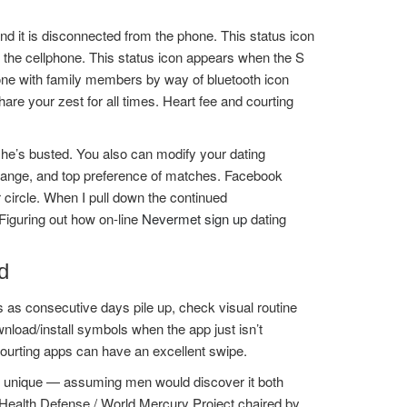
and it is disconnected from the phone. This status icon
o the cellphone. This status icon appears when the S
phone with family members by way of bluetooth icon
hare your zest for all times. Heart fee and courting
, he’s busted. You also can modify your dating
 range, and top preference of matches. Facebook
r circle. When I pull down the continued
 Figuring out how on-line
Nevermet sign up
dating
d
s as consecutive days pile up, check visual routine
oad/install symbols when the app just isn’t
courting apps can have an excellent swipe.
re unique — assuming men would discover it both
s Health Defense / World Mercury Project chaired by