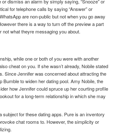
se or dismiss an alarm by simply saying, “Snooze” or
tical for telephone calls by saying “Answer” or
on WhatsApp are non-public but not when you go away
wever there is a way to turn off the preview a part
r not what theyre messaging you about.
onship, while one or both of you were with another
 also cheat on you. If she wasn’t already, Nobile stated
ps. Since Jennifer was concerned about attracting the
p Bumble to widen her dating pool. Amy Nobile, the
sider how Jennifer could spruce up her courting profile
 lookout for a long-term relationship in which she may
a subject for these dating apps. Pure is an inventory
provoke chat rooms to. However, the simplicity or
izing.