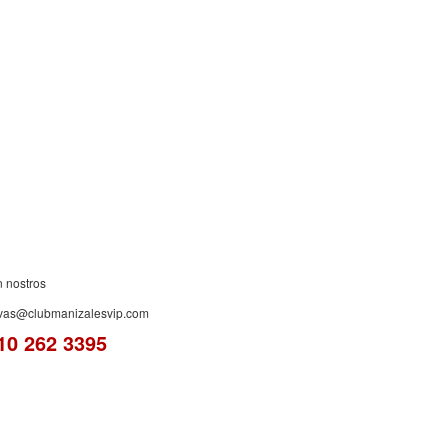
ES!
n nostros
rvas@clubmanizalesvip.com
10 262 3395