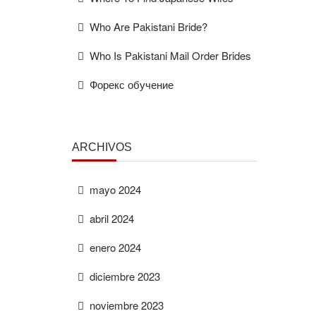
Who Are Pakistani Bride?
Who Is Pakistani Mail Order Brides
Форекс обучение
ARCHIVOS
mayo 2024
abril 2024
enero 2024
diciembre 2023
noviembre 2023