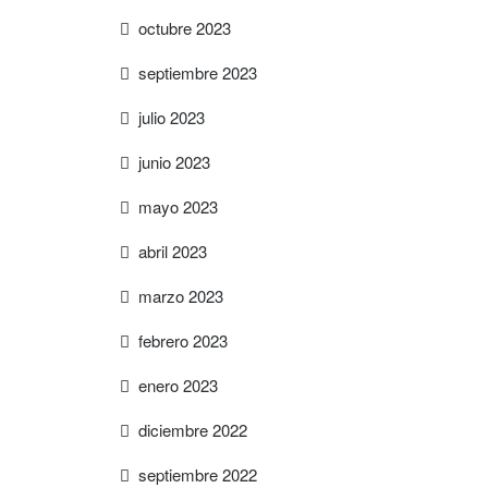
octubre 2023
septiembre 2023
julio 2023
junio 2023
mayo 2023
abril 2023
marzo 2023
febrero 2023
enero 2023
diciembre 2022
septiembre 2022