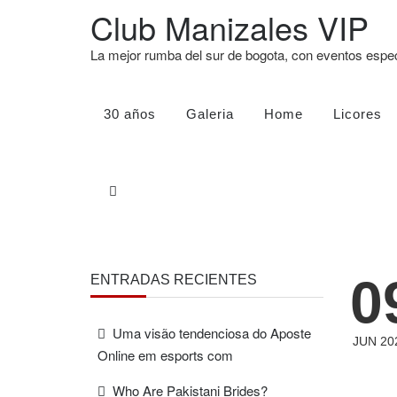
Club Manizales VIP
La mejor rumba del sur de bogota, con eventos esp
30 años
Galeria
Home
Licores
0
ENTRADAS RECIENTES
Uma visão tendenciosa do Aposte
JUN 20
Online em esports com
Who Are Pakistani Brides?