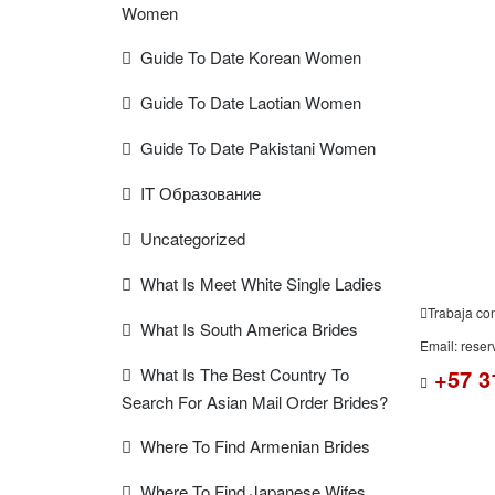
Women
Guide To Date Korean Women
FREE
Guide To Date Laotian Women
ESTIMAT
Guide To Date Pakistani Women
IT Образование
Uncategorized
What Is Meet White Single Ladies
Trabaja co
What Is South America Brides
Email: rese
What Is The Best Country To
+57 3
Search For Asian Mail Order Brides?
Where To Find Armenian Brides
Where To Find Japanese Wifes