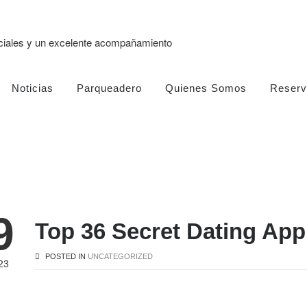
eciales y un excelente acompañamiento
Noticias
Parqueadero
Quienes Somos
Reserv
9
Top 36 Secret Dating App
POSTED IN
UNCATEGORIZED
23