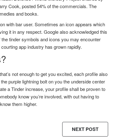
arry Cook, posted 54% of the commercials. The
remedies and books.
ation with bar user. Sometimes an icon appears which
aving it in any respect. Google also acknowledged this
 of the tinder symbols and icons you may encounter
he courting app industry has grown rapidly.
s?
that’s not enough to get you excited, each profile also
the purple lightning bolt on you the underside center
e a Tinder increase, your profile shall be proven to
somebody know you’re involved, with out having to
o know them higher.
NEXT POST