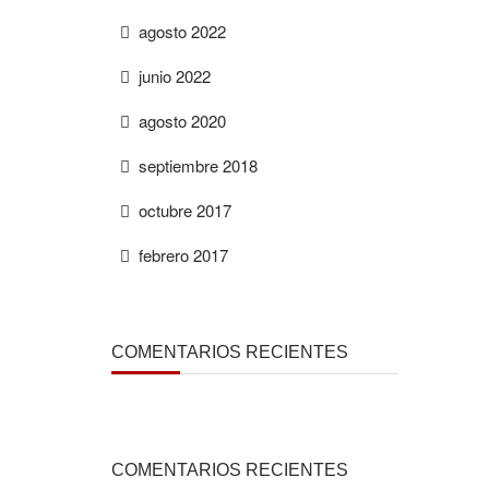
agosto 2022
junio 2022
agosto 2020
septiembre 2018
octubre 2017
febrero 2017
COMENTARIOS RECIENTES
COMENTARIOS RECIENTES