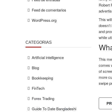
Robert 
Feed de comentarios
advertis
This wil
WordPress.org
doesn’t 
and prov
while ut
CATEGORÍAS
What
Artificial intelligence
This met
comes wi
Blog
of scree
more cus
Bookkeeping
swipe pr
FinTech
Forex Trading
PR
Guide To Date Bangladeshi