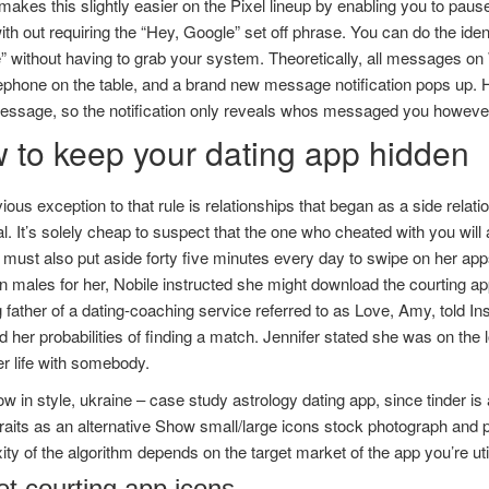
akes this slightly easier on the Pixel lineup by enabling you to pau
ith out requiring the “Hey, Google” set off phrase. You can do the iden
e” without having to grab your system. Theoretically, all messages 
ephone on the table, and a brand new message notification pops up. Ho
message, so the notification only reveals whos messaged you howeve
 to keep your dating app hidden
ous exception to that rule is relationships that began as a side relati
al. It’s solely cheap to suspect that the one who cheated with you will
 must also put aside forty five minutes every day to swipe on her ap
 males for her, Nobile instructed she might download the courting ap
 father of a dating-coaching service referred to as Love, Amy, told In
d her probabilities of finding a match. Jennifer stated she was on the
r life with somebody.
w in style, ukraine – case study astrology dating app, since tinder is 
traits as an alternative Show small/large icons stock photograph and 
ty of the algorithm depends on the target market of the app you’re util
et courting app icons