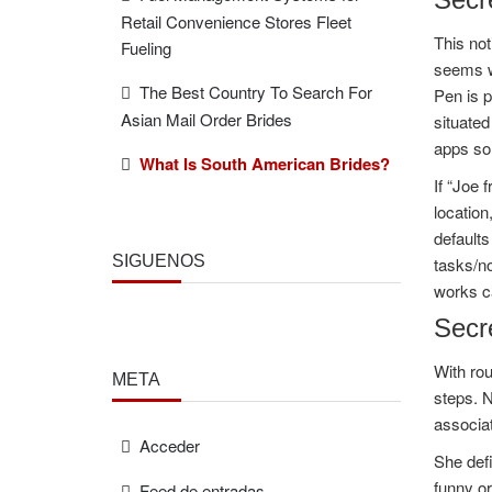
Retail Convenience Stores Fleet
This not
Fueling
seems wh
The Best Country To Search For
Pen is p
Asian Mail Order Brides
situated
apps so
What Is South American Brides?
If “Joe 
locatio
defaults
SÍGUENOS
tasks/no
works c
Secre
With rou
META
steps. 
associat
Acceder
She defi
funny or
Feed de entradas