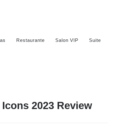
as
Restaurante
Salon VIP
Suite
 Icons 2023 Review