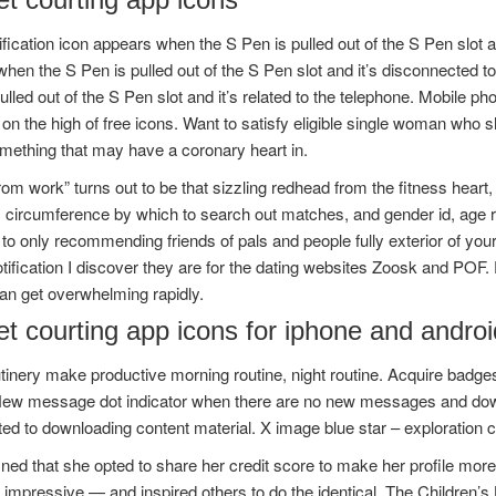
ification icon appears when the S Pen is pulled out of the S Pen slot 
en the S Pen is pulled out of the S Pen slot and it’s disconnected t
ulled out of the S Pen slot and it’s related to the telephone. Mobile 
 on the high of free icons. Want to satisfy eligible single woman who s
mething that may have a coronary heart in.
from work” turns out to be that sizzling redhead from the fitness heart
n, circumference by which to search out matches, and gender id, age
 to only recommending friends of pals and people fully exterior of you
tification I discover they are for the dating websites Zoosk and POF.
an get overwhelming rapidly.
t courting app icons for iphone and androi
tinery make productive morning routine, night routine. Acquire badge
New message dot indicator when there are no new messages and downl
ed to downloading content material. X image blue star – exploration 
ned that she opted to share her credit score to make her profile mo
 impressive — and inspired others to do the identical. The Children’