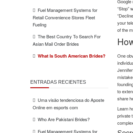
Google m
“Stop” w
Fuel Management Systems for
“Declin
Retail Convenience Stores Fleet
your tel
Fueling
of the 
The Best Country To Search For
How
Asian Mail Order Brides
What Is South American Brides?
One obvi
individu
Jennifer
mistaken
ENTRADAS RECIENTES
founding
to exten
share he
Uma visão tendenciosa do Aposte
Online em esports com
Learn ho
private 
Who Are Pakistani Brides?
complexi
Fuel Management Systems for
Secr