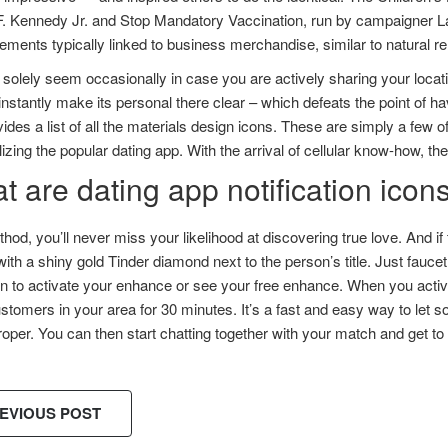
F. Kennedy Jr. and Stop Mandatory Vaccination, run by campaigner L
ements typically linked to business merchandise, similar to natural 
l solely seem occasionally in case you are actively sharing your loc
instantly make its personal there clear – which defeats the point of h
ides a list of all the materials design icons. These are simply a few
ilizing the popular dating app. With the arrival of cellular know-how, t
 are dating app notification icon
hod, you’ll never miss your likelihood at discovering true love. And if 
th a shiny gold Tinder diamond next to the person’s title. Just faucet 
n to activate your enhance or see your free enhance. When you activat
tomers in your area for 30 minutes. It’s a fast and easy way to let 
oper. You can then start chatting together with your match and get t
EVIOUS POST