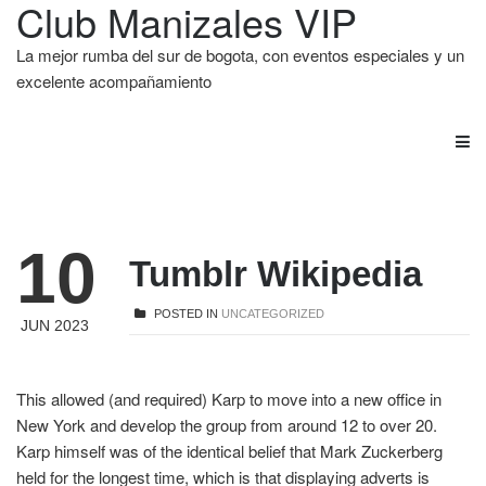
Club Manizales VIP
La mejor rumba del sur de bogota, con eventos especiales y un
excelente acompañamiento
10
Tumblr Wikipedia
POSTED IN
UNCATEGORIZED
JUN 2023
This allowed (and required) Karp to move into a new office in
New York and develop the group from around 12 to over 20.
Karp himself was of the identical belief that Mark Zuckerberg
held for the longest time, which is that displaying adverts is