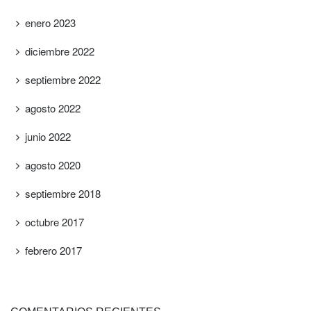
enero 2023
diciembre 2022
septiembre 2022
agosto 2022
junio 2022
agosto 2020
septiembre 2018
octubre 2017
febrero 2017