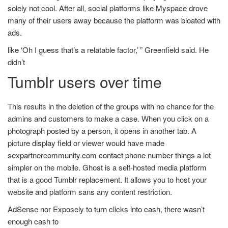
solely not cool. After all, social platforms like Myspace drove
many of their users away because the platform was bloated with
ads.
like ‘Oh I guess that’s a relatable factor,’ ” Greenfield said. He
didn’t
Tumblr users over time
This results in the deletion of the groups with no chance for the
admins and customers to make a case. When you click on a
photograph posted by a person, it opens in another tab. A
picture display field or viewer would have made
sexpartnercommunity.com contact phone number
things a lot
simpler on the mobile. Ghost is a self-hosted media platform
that is a good Tumblr replacement. It allows you to host your
website and platform sans any content restriction.
AdSense nor Exposely to turn clicks into cash, there wasn’t
enough cash to