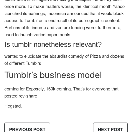
once more. To make matters worse, the identical month Yahoo
launched its earnings, Indonesia announced that it would block
access to Tumblr as a end result of its pornographic content.
Portions of its income and venture funding were, furthermore,
used to launch varied experiments.
Is tumblr nonetheless relevant?
wanted to elucidate the absurdist comedy of Pizza and dozens
of different Tumblrs
Tumblr’s business model
coming for Exposely, 160k coming. That’s for everyone that
posted rev-share
Hegstad.
PREVIOUS POST
NEXT POST