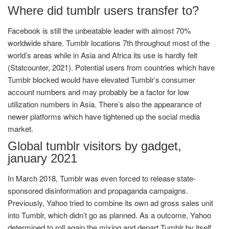
Where did tumblr users transfer to?
Facebook is still the unbeatable leader with almost 70%
worldwide share. Tumblr locations 7th throughout most of the
world’s areas while in Asia and Africa its use is hardly felt
(Statcounter, 2021). Potential users from countries which have
Tumblr blocked would have elevated Tumblr’s consumer
account numbers and may probably be a factor for low
utilization numbers in Asia. There’s also the appearance of
newer platforms which have tightened up the social media
market.
Global tumblr visitors by gadget,
january 2021
In March 2018, Tumblr was even forced to release state-
sponsored disinformation and propaganda campaigns.
Previously, Yahoo tried to combine its own ad gross sales unit
into Tumblr, which didn’t go as planned. As a outcome, Yahoo
determined to roll again the mixing and depart Tumblr by itself