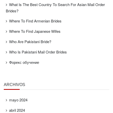
What Is The Best Country To Search For Asian Mail Order
Brides?
Where To Find Armenian Brides
Where To Find Japanese Wifes
Who Are Pakistani Bride?
Who Is Pakistani Mail Order Brides
Форекс обучение
ARCHIVOS
mayo 2024
abril 2024