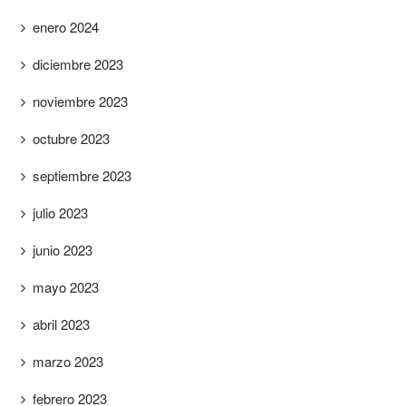
enero 2024
diciembre 2023
noviembre 2023
octubre 2023
septiembre 2023
julio 2023
junio 2023
mayo 2023
abril 2023
marzo 2023
febrero 2023