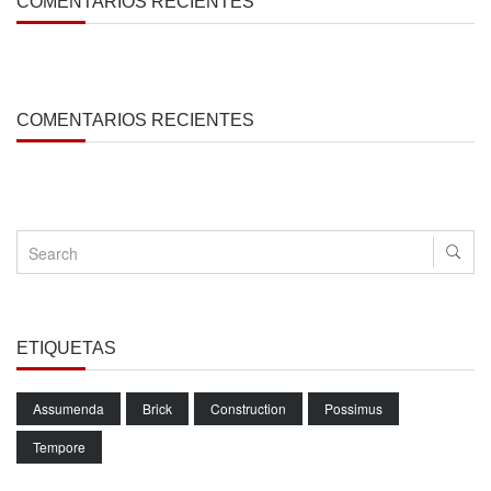
COMENTARIOS RECIENTES
COMENTARIOS RECIENTES
ETIQUETAS
Assumenda
Brick
Construction
Possimus
Tempore