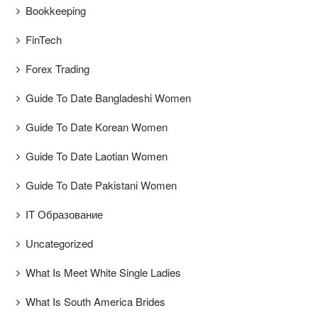
Bookkeeping
FinTech
Forex Trading
Guide To Date Bangladeshi Women
Guide To Date Korean Women
Guide To Date Laotian Women
Guide To Date Pakistani Women
IT Образование
Uncategorized
What Is Meet White Single Ladies
What Is South America Brides