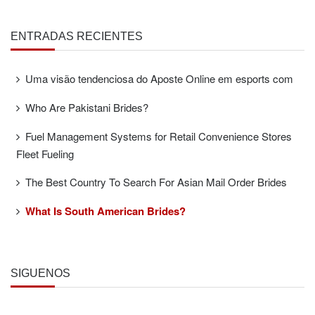
ENTRADAS RECIENTES
Uma visão tendenciosa do Aposte Online em esports com
Who Are Pakistani Brides?
Fuel Management Systems for Retail Convenience Stores
Fleet Fueling
The Best Country To Search For Asian Mail Order Brides
What Is South American Brides?
SÍGUENOS