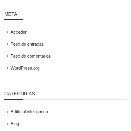
META
Acceder
Feed de entradas
Feed de comentarios
WordPress.org
CATEGORÍAS
Artificial intelligence
Blog