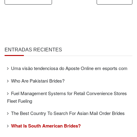
ENTRADAS RECIENTES
Uma visão tendenciosa do Aposte Online em esports com
Who Are Pakistani Brides?
Fuel Management Systems for Retail Convenience Stores
Fleet Fueling
The Best Country To Search For Asian Mail Order Brides
What Is South American Brides?