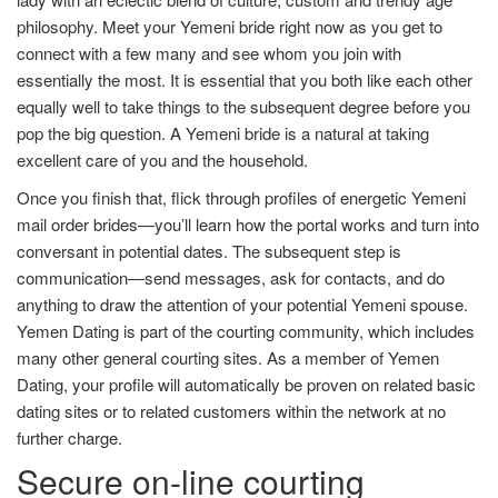
philosophy. Meet your Yemeni bride right now as you get to
connect with a few many and see whom you join with
essentially the most. It is essential that you both like each other
equally well to take things to the subsequent degree before you
pop the big question. A Yemeni bride is a natural at taking
excellent care of you and the household.
Once you finish that, flick through profiles of energetic Yemeni
mail order brides—you’ll learn how the portal works and turn into
conversant in potential dates. The subsequent step is
communication—send messages, ask for contacts, and do
anything to draw the attention of your potential Yemeni spouse.
Yemen Dating is part of the courting community, which includes
many other general courting sites. As a member of Yemen
Dating, your profile will automatically be proven on related basic
dating sites or to related customers within the network at no
further charge.
Secure on-line courting