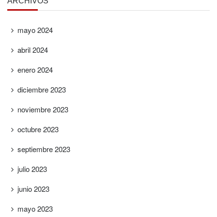
ARCHIVOS
mayo 2024
abril 2024
enero 2024
diciembre 2023
noviembre 2023
octubre 2023
septiembre 2023
julio 2023
junio 2023
mayo 2023