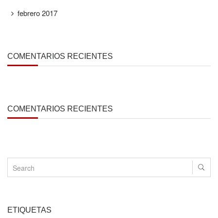
febrero 2017
COMENTARIOS RECIENTES
COMENTARIOS RECIENTES
ETIQUETAS