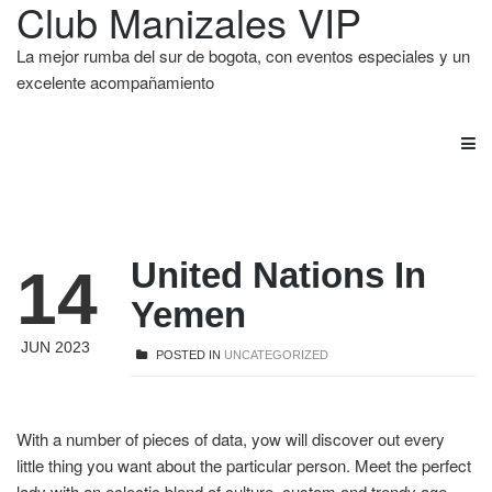
Club Manizales VIP
La mejor rumba del sur de bogota, con eventos especiales y un
excelente acompañamiento
United Nations In
14
Yemen
JUN 2023
POSTED IN
UNCATEGORIZED
With a number of pieces of data, yow will discover out every
little thing you want about the particular person. Meet the perfect
lady with an eclectic blend of culture, custom and trendy age