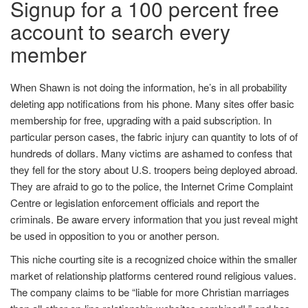
Signup for a 100 percent free
account to search every
member
When Shawn is not doing the information, he’s in all probability
deleting app notifications from his phone. Many sites offer basic
membership for free, upgrading with a paid subscription. In
particular person cases, the fabric injury can quantity to lots of of
hundreds of dollars. Many victims are ashamed to confess that
they fell for the story about U.S. troopers being deployed abroad.
They are afraid to go to the police, the Internet Crime Complaint
Centre or legislation enforcement officials and report the
criminals. Be aware ervery information that you just reveal might
be used in opposition to you or another person.
This niche courting site is a recognized choice within the smaller
market of relationship platforms centered round religious values.
The company claims to be “liable for more Christian marriages