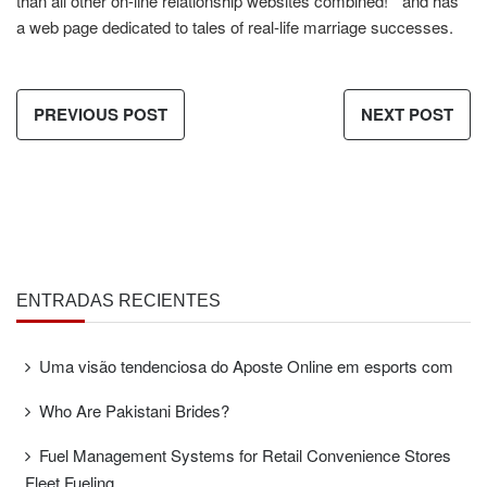
than all other on-line relationship websites combined! ” and has
a web page dedicated to tales of real-life marriage successes.
PREVIOUS POST
NEXT POST
ENTRADAS RECIENTES
Uma visão tendenciosa do Aposte Online em esports com
Who Are Pakistani Brides?
Fuel Management Systems for Retail Convenience Stores
Fleet Fueling