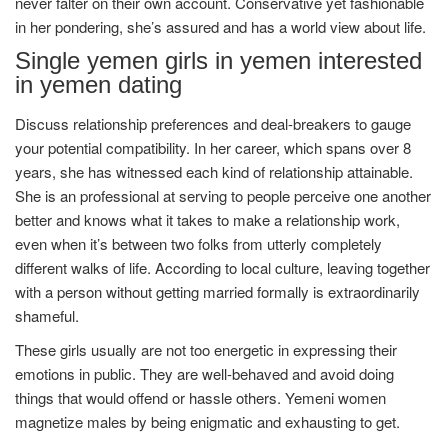
never falter on their own account. Conservative yet fashionable
in her pondering, she’s assured and has a world view about life.
Single yemen girls in yemen interested
in yemen dating
Discuss relationship preferences and deal-breakers to gauge
your potential compatibility. In her career, which spans over 8
years, she has witnessed each kind of relationship attainable.
She is an professional at serving to people perceive one another
better and knows what it takes to make a relationship work,
even when it’s between two folks from utterly completely
different walks of life. According to local culture, leaving together
with a person without getting married formally is extraordinarily
shameful.
These girls usually are not too energetic in expressing their
emotions in public. They are well-behaved and avoid doing
things that would offend or hassle others. Yemeni women
magnetize males by being enigmatic and exhausting to get.