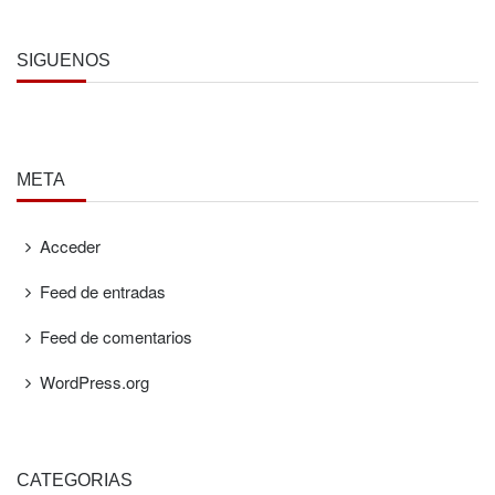
SÍGUENOS
META
Acceder
Feed de entradas
Feed de comentarios
WordPress.org
CATEGORÍAS