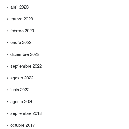
abril 2023
marzo 2023
febrero 2023
enero 2023
diciembre 2022
septiembre 2022
agosto 2022
junio 2022
agosto 2020
septiembre 2018
octubre 2017