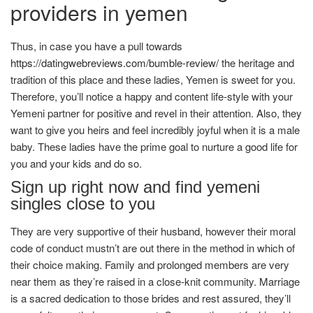
providers in yemen
Thus, in case you have a pull towards
https://datingwebreviews.com/bumble-review/
the heritage and
tradition of this place and these ladies, Yemen is sweet for you.
Therefore, you’ll notice a happy and content life-style with your
Yemeni partner for positive and revel in their attention. Also, they
want to give you heirs and feel incredibly joyful when it is a male
baby. These ladies have the prime goal to nurture a good life for
you and your kids and do so.
Sign up right now and find yemeni
singles close to you
They are very supportive of their husband, however their moral
code of conduct mustn’t are out there in the method in which of
their choice making. Family and prolonged members are very
near them as they’re raised in a close-knit community. Marriage
is a sacred dedication to those brides and rest assured, they’ll