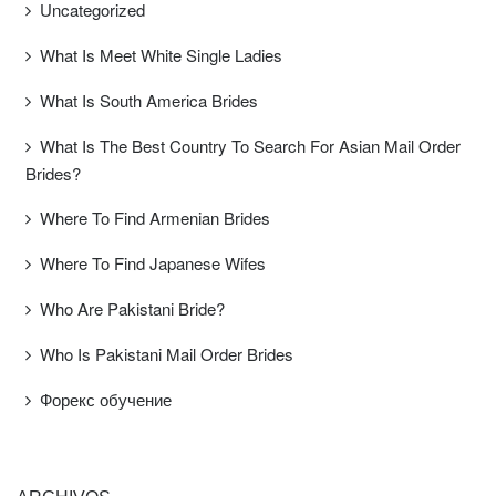
Uncategorized
What Is Meet White Single Ladies
What Is South America Brides
What Is The Best Country To Search For Asian Mail Order
Brides?
Where To Find Armenian Brides
Where To Find Japanese Wifes
Who Are Pakistani Bride?
Who Is Pakistani Mail Order Brides
Форекс обучение