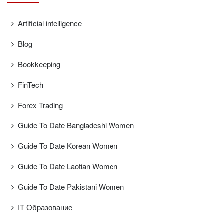
Artificial intelligence
Blog
Bookkeeping
FinTech
Forex Trading
Guide To Date Bangladeshi Women
Guide To Date Korean Women
Guide To Date Laotian Women
Guide To Date Pakistani Women
IT Образование