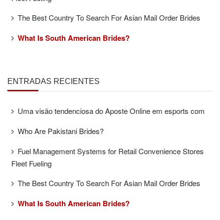
The Best Country To Search For Asian Mail Order Brides
What Is South American Brides?
ENTRADAS RECIENTES
Uma visão tendenciosa do Aposte Online em esports com
Who Are Pakistani Brides?
Fuel Management Systems for Retail Convenience Stores
Fleet Fueling
The Best Country To Search For Asian Mail Order Brides
What Is South American Brides?