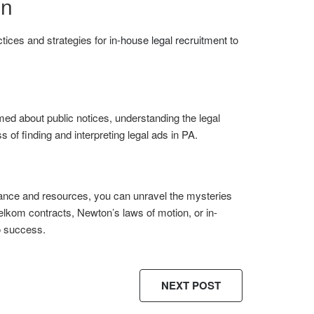
on
ctices and strategies for
in-house legal recruitment
to
med about public notices, understanding the legal
 of finding and interpreting legal ads in PA.
idance and resources, you can unravel the mysteries
elkom contracts, Newton’s laws of motion, or in-
o success.
NEXT POST