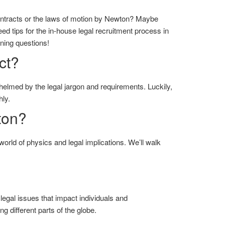
ntracts or the laws of motion by Newton? Maybe
ed tips for the in-house legal recruitment process in
rning questions!
ct?
helmed by the legal jargon and requirements. Luckily,
ly.
ton?
world of physics and legal implications. We’ll walk
of legal issues that impact individuals and
g different parts of the globe.