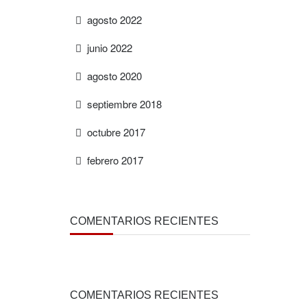
agosto 2022
junio 2022
agosto 2020
septiembre 2018
octubre 2017
febrero 2017
COMENTARIOS RECIENTES
COMENTARIOS RECIENTES