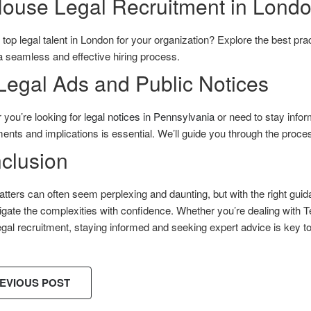
House Legal Recruitment in Lond
top legal talent in London for your organization? Explore the best pra
 seamless and effective hiring process.
Legal Ads and Public Notices
 you’re looking for
legal notices in Pennsylvania
or need to stay infor
ents and implications is essential. We’ll guide you through the process
clusion
tters can often seem perplexing and daunting, but with the right gu
gate the complexities with confidence. Whether you’re dealing with T
gal recruitment, staying informed and seeking expert advice is key t
EVIOUS POST