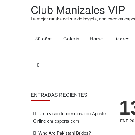
Club Manizales VIP
La mejor rumba del sur de bogota, con eventos esp
30 años
Galeria
Home
Licores
ENTRADAS RECIENTES
1
Uma visão tendenciosa do Aposte
Online em esports com
ENE 20
Who Are Pakistani Brides?