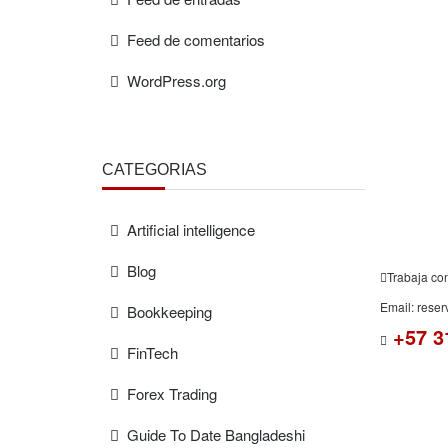
Feed de comentarios
WordPress.org
FREE
ESTIMAT
CATEGORÍAS
Artificial intelligence
Blog
Trabaja co
Email: rese
Bookkeeping
+57 3
FinTech
Forex Trading
Guide To Date Bangladeshi