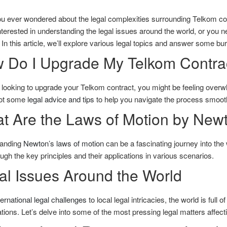
u ever wondered about the legal complexities surrounding Telkom co
nterested in understanding the legal issues around the world, or you ne
In this article, we’ll explore various legal topics and answer some bu
 Do I Upgrade My Telkom Contra
e looking to upgrade your Telkom contract, you might be feeling overw
ot some
legal advice and tips
to help you navigate the process smooth
t Are the Laws of Motion by New
anding
Newton’s laws of motion
can be a fascinating journey into the 
ugh the key principles and their applications in various scenarios.
al Issues Around the World
ternational legal challenges
to local legal intricacies, the world is full 
tions. Let’s delve into some of the most pressing legal matters affectin