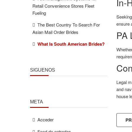
In-
Retail Convenience Stores Fleet
Fueling
Seeking 
ensure a
The Best Country To Search For
Asian Mail Order Brides
PA 
What Is South American Brides?
Whether
requirem
Con
SÍGUENOS
Legal ma
and navi
house le
META
Acceder
PR
Feed de entradas