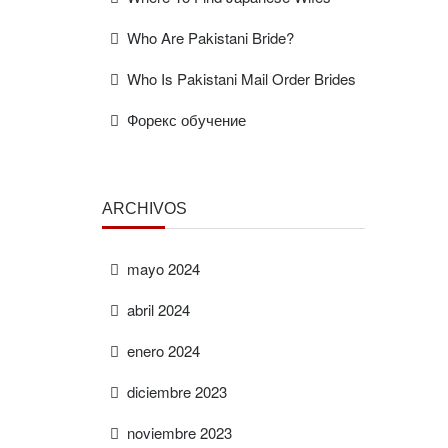
Who Are Pakistani Bride?
Who Is Pakistani Mail Order Brides
Форекс обучение
ARCHIVOS
mayo 2024
abril 2024
enero 2024
diciembre 2023
noviembre 2023