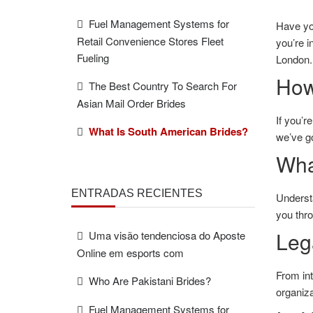
Fuel Management Systems for
Have yo
Retail Convenience Stores Fleet
you’re i
Fueling
London. 
How
The Best Country To Search For
Asian Mail Order Brides
If you’r
What Is South American Brides?
we’ve g
Wha
ENTRADAS RECIENTES
Underst
you thro
Leg
Uma visão tendenciosa do Aposte
Online em esports com
From
in
Who Are Pakistani Brides?
organiza
Fuel Management Systems for