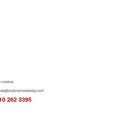
ES!
n nostros
rvas@clubmanizalesvip.com
10 262 3395