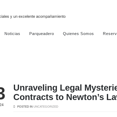
eciales y un excelente acompañamiento
Noticias
Parqueadero
Quienes Somos
Reserv
Unraveling Legal Mysteri
3
Contracts to Newton’s La
24
POSTED IN
UNCATEGORIZED