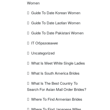
Women
Guide To Date Korean Women
Guide To Date Laotian Women
Guide To Date Pakistani Women
IT Образование
Uncategorized
What Is Meet White Single Ladies
What Is South America Brides
What Is The Best Country To
Search For Asian Mail Order Brides?
Where To Find Armenian Brides
Where To Find Japanese Wifes