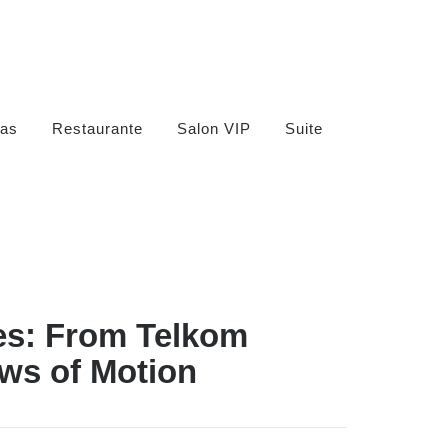
as
Restaurante
Salon VIP
Suite
es: From Telkom
ws of Motion