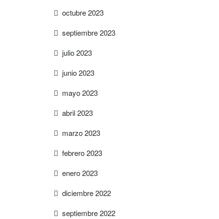
octubre 2023
septiembre 2023
julio 2023
junio 2023
mayo 2023
abril 2023
marzo 2023
febrero 2023
enero 2023
diciembre 2022
septiembre 2022