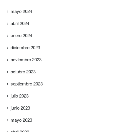
mayo 2024
abril 2024
enero 2024
diciembre 2023
noviembre 2023
octubre 2023
septiembre 2023
julio 2023
junio 2023
mayo 2023
abril 2023