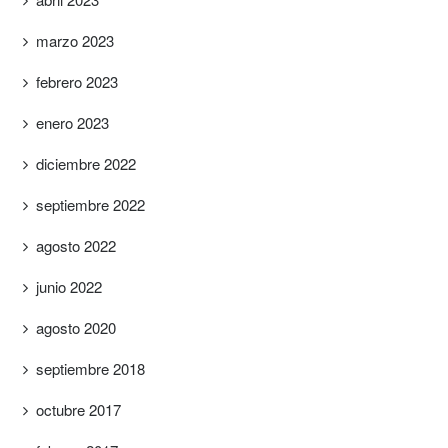
marzo 2023
febrero 2023
enero 2023
diciembre 2022
septiembre 2022
agosto 2022
junio 2022
agosto 2020
septiembre 2018
octubre 2017