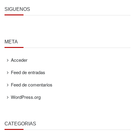
SÍGUENOS
META
Acceder
Feed de entradas
Feed de comentarios
WordPress.org
CATEGORÍAS