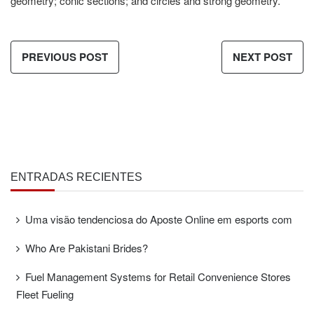
geometry; conic sections; and circles and strong geometry.
PREVIOUS POST
NEXT POST
ENTRADAS RECIENTES
Uma visão tendenciosa do Aposte Online em esports com
Who Are Pakistani Brides?
Fuel Management Systems for Retail Convenience Stores
Fleet Fueling