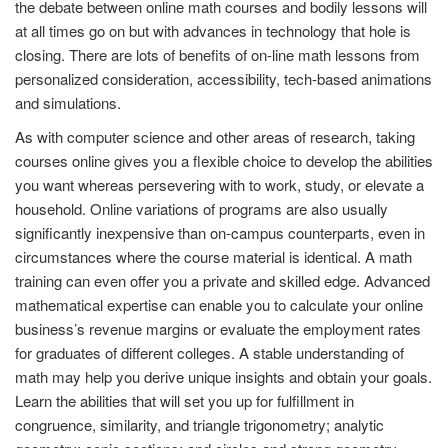
the debate between online math courses and bodily lessons will
at all times go on but with advances in technology that hole is
closing. There are lots of benefits of on-line math lessons from
personalized consideration, accessibility, tech-based animations
and simulations.
As with computer science and other areas of research, taking
courses online gives you a flexible choice to develop the abilities
you want whereas persevering with to work, study, or elevate a
household. Online variations of programs are also usually
significantly inexpensive than on-campus counterparts, even in
circumstances where the course material is identical. A math
training can even offer you a private and skilled edge. Advanced
mathematical expertise can enable you to calculate your online
business’s revenue margins or evaluate the employment rates
for graduates of different colleges. A stable understanding of
math may help you derive unique insights and obtain your goals.
Learn the abilities that will set you up for fulfillment in
congruence, similarity, and triangle trigonometry; analytic