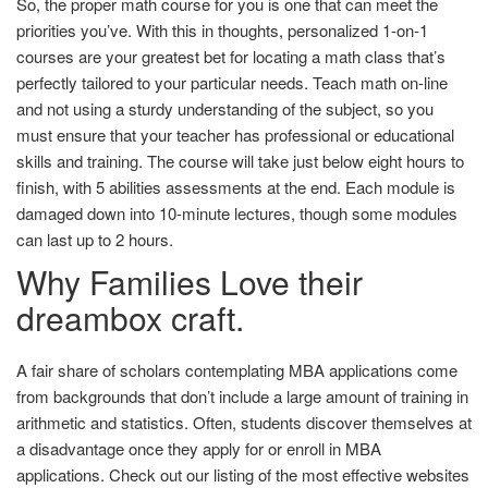
So, the proper math course for you is one that can meet the
priorities you’ve. With this in thoughts, personalized 1-on-1
courses are your greatest bet for locating a math class that’s
perfectly tailored to your particular needs. Teach math on-line
and not using a sturdy understanding of the subject, so you
must ensure that your teacher has professional or educational
skills and training. The course will take just below eight hours to
finish, with 5 abilities assessments at the end. Each module is
damaged down into 10-minute lectures, though some modules
can last up to 2 hours.
Why Families Love their
dreambox craft.
A fair share of scholars contemplating MBA applications come
from backgrounds that don’t include a large amount of training in
arithmetic and statistics. Often, students discover themselves at
a disadvantage once they apply for or enroll in MBA
applications. Check out our listing of the most effective websites