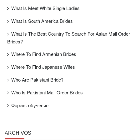
What Is Meet White Single Ladies
What Is South America Brides
What Is The Best Country To Search For Asian Mail Order
Brides?
Where To Find Armenian Brides
Where To Find Japanese Wifes
Who Are Pakistani Bride?
Who Is Pakistani Mail Order Brides
Форекс обучение
ARCHIVOS