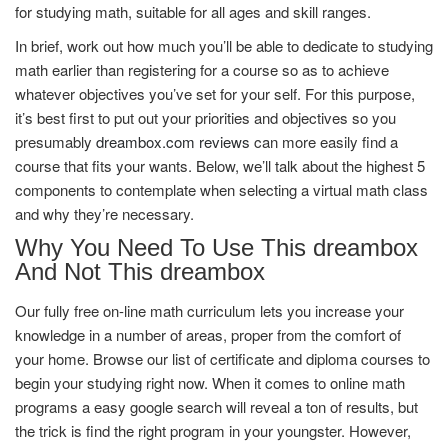
for studying math, suitable for all ages and skill ranges.
In brief, work out how much you’ll be able to dedicate to studying
math earlier than registering for a course so as to achieve
whatever objectives you’ve set for your self. For this purpose,
it’s best first to put out your priorities and objectives so you
presumably
dreambox.com reviews
can more easily find a
course that fits your wants. Below, we’ll talk about the highest 5
components to contemplate when selecting a virtual math class
and why they’re necessary.
Why You Need To Use This dreambox
And Not This dreambox
Our fully free on-line math curriculum lets you increase your
knowledge in a number of areas, proper from the comfort of
your home. Browse our list of certificate and diploma courses to
begin your studying right now. When it comes to online math
programs a easy google search will reveal a ton of results, but
the trick is find the right program in your youngster. However,