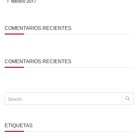
febrero 2017
COMENTARIOS RECIENTES
COMENTARIOS RECIENTES
ETIQUETAS