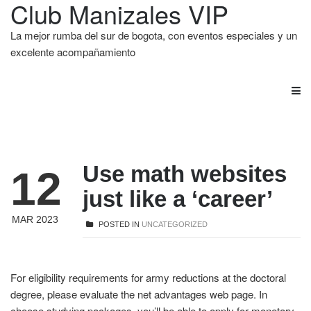
Club Manizales VIP
La mejor rumba del sur de bogota, con eventos especiales y un
excelente acompañamiento
Use math websites
12
just like a ‘career’
MAR 2023
POSTED IN
UNCATEGORIZED
For eligibility requirements for army reductions at the doctoral
degree, please evaluate the net advantages web page. In
choose studying packages, you’ll be able to apply for monetary