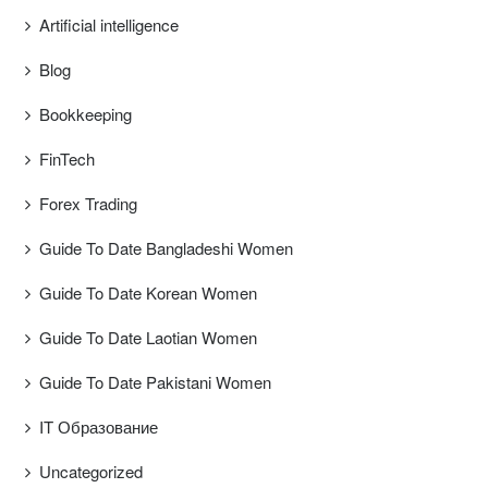
Artificial intelligence
Blog
Bookkeeping
FinTech
Forex Trading
Guide To Date Bangladeshi Women
Guide To Date Korean Women
Guide To Date Laotian Women
Guide To Date Pakistani Women
IT Образование
Uncategorized