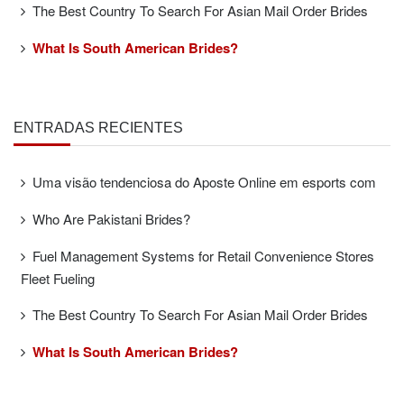
The Best Country To Search For Asian Mail Order Brides
What Is South American Brides?
ENTRADAS RECIENTES
Uma visão tendenciosa do Aposte Online em esports com
Who Are Pakistani Brides?
Fuel Management Systems for Retail Convenience Stores
Fleet Fueling
The Best Country To Search For Asian Mail Order Brides
What Is South American Brides?