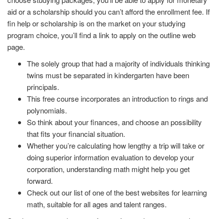
aid or a scholarship should you can’t afford the enrollment fee. If
fin help or scholarship is on the market on your studying
program choice, you’ll find a link to apply on the outline web
page.
The solely group that had a majority of individuals thinking
twins must be separated in kindergarten have been
principals.
This free course incorporates an introduction to rings and
polynomials.
So think about your finances, and choose an possibility
that fits your financial situation.
Whether you’re calculating how lengthy a trip will take or
doing superior information evaluation to develop your
corporation, understanding math might help you get
forward.
Check out our list of one of the best websites for learning
math, suitable for all ages and talent ranges.