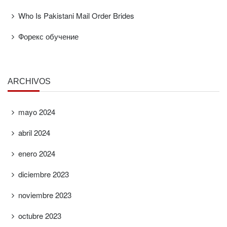
Who Is Pakistani Mail Order Brides
Форекс обучение
ARCHIVOS
mayo 2024
abril 2024
enero 2024
diciembre 2023
noviembre 2023
octubre 2023