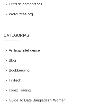
Feed de comentarios
WordPress.org
CATEGORÍAS
Artificial intelligence
Blog
Bookkeeping
FinTech
Forex Trading
Guide To Date Bangladeshi Women