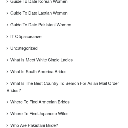
Guide To Date Korean Women
Guide To Date Laotian Women
Guide To Date Pakistani Women
IT Образование
Uncategorized
What Is Meet White Single Ladies
What Is South America Brides
What Is The Best Country To Search For Asian Mail Order
Brides?
Where To Find Armenian Brides
Where To Find Japanese Wifes
Who Are Pakistani Bride?