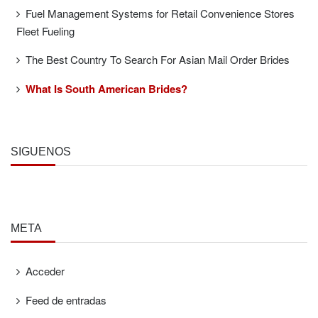
Fuel Management Systems for Retail Convenience Stores
Fleet Fueling
The Best Country To Search For Asian Mail Order Brides
What Is South American Brides?
SÍGUENOS
META
Acceder
Feed de entradas