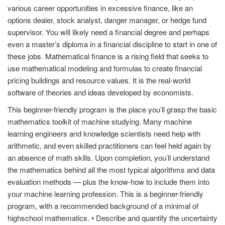
various career opportunities in excessive finance, like an
options dealer, stock analyst, danger manager, or hedge fund
supervisor. You will likely need a financial degree and perhaps
even a master’s diploma in a financial discipline to start in one of
these jobs. Mathematical finance is a rising field that seeks to
use mathematical modeling and formulas to create financial
pricing buildings and resource values. It is the real-world
software of theories and ideas developed by economists.
This beginner-friendly program is the place you’ll grasp the basic
mathematics toolkit of machine studying. Many machine
learning engineers and knowledge scientists need help with
arithmetic, and even skilled practitioners can feel held again by
an absence of math skills. Upon completion, you’ll understand
the mathematics behind all the most typical algorithms and data
evaluation methods — plus the know-how to include them into
your machine learning profession. This is a beginner-friendly
program, with a recommended background of a minimal of
highschool mathematics. • Describe and quantify the uncertainty