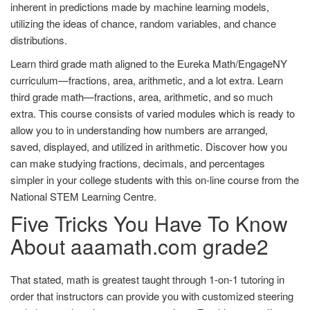
inherent in predictions made by machine learning models,
utilizing the ideas of chance, random variables, and chance
distributions.
Learn third grade math aligned to the Eureka Math/EngageNY
curriculum—fractions, area, arithmetic, and a lot extra. Learn
third grade math—fractions, area, arithmetic, and so much
extra. This course consists of varied modules which is ready to
allow you to in understanding how numbers are arranged,
saved, displayed, and utilized in arithmetic. Discover how you
can make studying fractions, decimals, and percentages
simpler in your college students with this on-line course from the
National STEM Learning Centre.
Five Tricks You Have To Know
About aaamath.com grade2
That stated, math is greatest taught through 1-on-1 tutoring in
order that instructors can provide you with customized steering