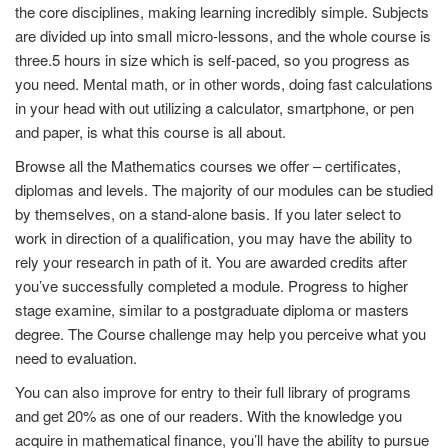
the core disciplines, making learning incredibly simple. Subjects
are divided up into small micro-lessons, and the whole course is
three.5 hours in size which is self-paced, so you progress as
you need. Mental math, or in other words, doing fast calculations
in your head with out utilizing a calculator, smartphone, or pen
and paper, is what this course is all about.
Browse all the Mathematics courses we offer – certificates,
diplomas and levels. The majority of our modules can be studied
by themselves, on a stand-alone basis. If you later select to
work in direction of a qualification, you may have the ability to
rely your research in path of it. You are awarded credits after
you’ve successfully completed a module. Progress to higher
stage examine, similar to a postgraduate diploma or masters
degree. The Course challenge may help you perceive what you
need to evaluation.
You can also improve for entry to their full library of programs
and get 20% as one of our readers. With the knowledge you
acquire in mathematical finance, you’ll have the ability to pursue