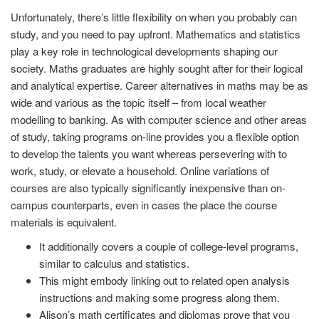
Unfortunately, there’s little flexibility on when you probably can
study, and you need to pay upfront. Mathematics and statistics
play a key role in technological developments shaping our
society. Maths graduates are highly sought after for their logical
and analytical expertise. Career alternatives in maths may be as
wide and various as the topic itself – from local weather
modelling to banking. As with computer science and other areas
of study, taking programs on-line provides you a flexible option
to develop the talents you want whereas persevering with to
work, study, or elevate a household. Online variations of
courses are also typically significantly inexpensive than on-
campus counterparts, even in cases the place the course
materials is equivalent.
It additionally covers a couple of college-level programs,
similar to calculus and statistics.
This might embody linking out to related open analysis
instructions and making some progress along them.
Alison’s math certificates and diplomas prove that you