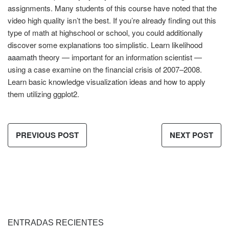
assignments. Many students of this course have noted that the
video high quality isn’t the best. If you’re already finding out this
type of math at highschool or school, you could additionally
discover some explanations too simplistic. Learn likelihood
aaamath
theory — important for an information scientist —
using a case examine on the financial crisis of 2007–2008.
Learn basic knowledge visualization ideas and how to apply
them utilizing ggplot2.
PREVIOUS POST
NEXT POST
ENTRADAS RECIENTES