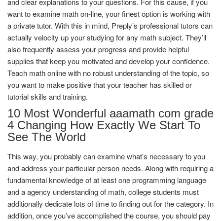
and clear explanations to your questions. For this cause, if you
want to examine math on-line, your finest option is working with
a private tutor. With this in mind, Preply’s professional tutors can
actually velocity up your studying for any math subject. They’ll
also frequently assess your progress and provide helpful
supplies that keep you motivated and develop your confidence.
Teach math online with no robust understanding of the topic, so
you want to make positive that your teacher has skilled or
tutorial skills and training.
10 Most Wonderful aaamath com grade
4 Changing How Exactly We Start To
See The World
This way, you probably can examine what’s necessary to you
and address your particular person needs. Along with requiring a
fundamental knowledge of at least one programming language
and a agency understanding of ​​math, college students must
additionally dedicate lots of time to finding out for the category. In
addition, once you’ve accomplished the course, you should pay