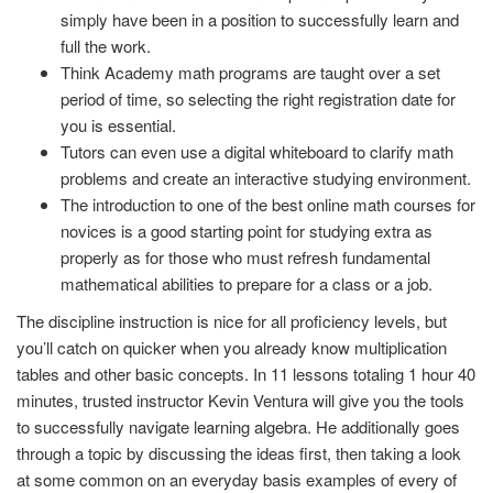
simply have been in a position to successfully learn and
full the work.
Think Academy math programs are taught over a set
period of time, so selecting the right registration date for
you is essential.
Tutors can even use a digital whiteboard to clarify math
problems and create an interactive studying environment.
The introduction to one of the best online math courses for
novices is a good starting point for studying extra as
properly as for those who must refresh fundamental
mathematical abilities to prepare for a class or a job.
The discipline instruction is nice for all proficiency levels, but
you’ll catch on quicker when you already know multiplication
tables and other basic concepts. In 11 lessons totaling 1 hour 40
minutes, trusted instructor Kevin Ventura will give you the tools
to successfully navigate learning algebra. He additionally goes
through a topic by discussing the ideas first, then taking a look
at some common on an everyday basis examples of every of