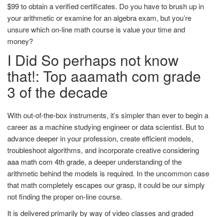
$99 to obtain a verified certificates. Do you have to brush up in
your arithmetic or examine for an algebra exam, but you’re
unsure which on-line math course is value your time and
money?
I Did So perhaps not know
that!: Top aaamath com grade
3 of the decade
With out-of-the-box instruments, it’s simpler than ever to begin a
career as a machine studying engineer or data scientist. But to
advance deeper in your profession, create efficient models,
troubleshoot algorithms, and incorporate creative considering
aaa math com 4th grade
, a deeper understanding of the
arithmetic behind the models is required. In the uncommon case
that math completely escapes our grasp, it could be our simply
not finding the proper on-line course.
It is delivered primarily by way of video classes and graded