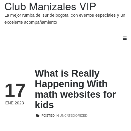
Club Manizales VIP
La mejor rumba del sur de bogota, con eventos especiales y un
excelente acompañamiento
What is Really
Happening With
17
math websites for
kids
ENE 2023
POSTED IN
UNCATEGORIZED