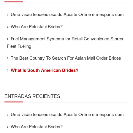
Uma visão tendenciosa do Aposte Online em esports com
Who Are Pakistani Brides?
Fuel Management Systems for Retail Convenience Stores
Fleet Fueling
The Best Country To Search For Asian Mail Order Brides
What Is South American Brides?
ENTRADAS RECIENTES
Uma visão tendenciosa do Aposte Online em esports com
Who Are Pakistani Brides?