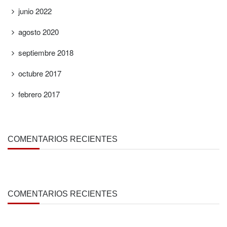
junio 2022
agosto 2020
septiembre 2018
octubre 2017
febrero 2017
COMENTARIOS RECIENTES
COMENTARIOS RECIENTES