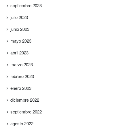
septiembre 2023
julio 2023
junio 2023
mayo 2023
abril 2023
marzo 2023
febrero 2023
enero 2023
diciembre 2022
septiembre 2022
agosto 2022