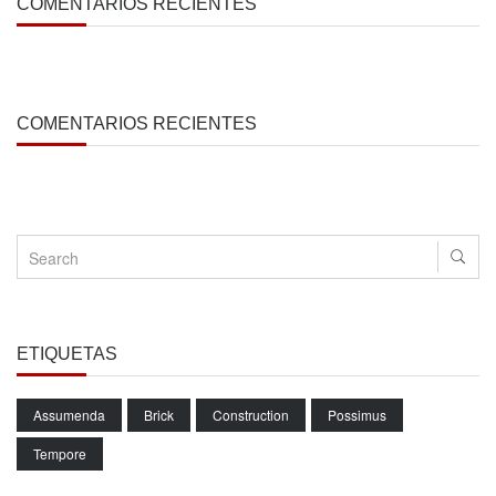
COMENTARIOS RECIENTES
COMENTARIOS RECIENTES
ETIQUETAS
Assumenda
Brick
Construction
Possimus
Tempore