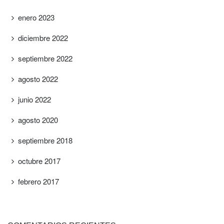
enero 2023
diciembre 2022
septiembre 2022
agosto 2022
junio 2022
agosto 2020
septiembre 2018
octubre 2017
febrero 2017