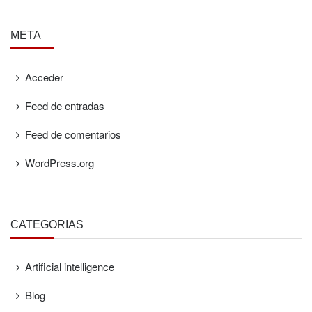
META
Acceder
Feed de entradas
Feed de comentarios
WordPress.org
CATEGORÍAS
Artificial intelligence
Blog