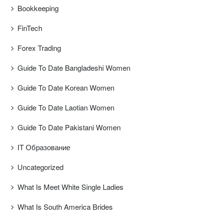
Bookkeeping
FinTech
Forex Trading
Guide To Date Bangladeshi Women
Guide To Date Korean Women
Guide To Date Laotian Women
Guide To Date Pakistani Women
IT Образование
Uncategorized
What Is Meet White Single Ladies
What Is South America Brides