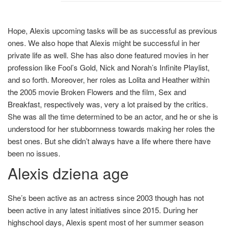
Hope, Alexis upcoming tasks will be as successful as previous
ones. We also hope that Alexis might be successful in her
private life as well. She has also done featured movies in her
profession like Fool’s Gold, Nick and Norah’s Infinite Playlist,
and so forth. Moreover, her roles as Lolita and Heather within
the 2005 movie Broken Flowers and the film, Sex and
Breakfast, respectively was, very a lot praised by the critics.
She was all the time determined to be an actor, and he or she is
understood for her stubbornness towards making her roles the
best ones. But she didn’t always have a life where there have
been no issues.
Alexis dziena age
She’s been active as an actress since 2003 though has not
been active in any latest initiatives since 2015. During her
highschool days, Alexis spent most of her summer season