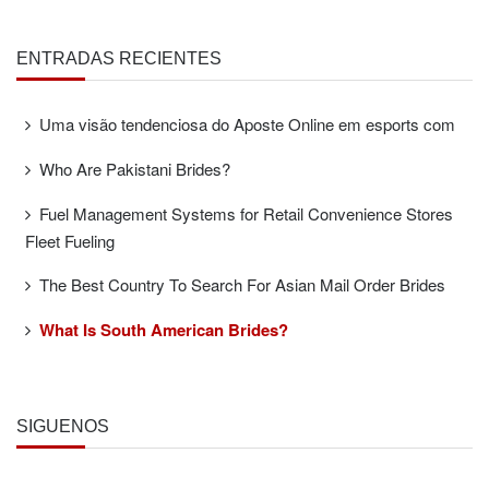
ENTRADAS RECIENTES
Uma visão tendenciosa do Aposte Online em esports com
Who Are Pakistani Brides?
Fuel Management Systems for Retail Convenience Stores
Fleet Fueling
The Best Country To Search For Asian Mail Order Brides
What Is South American Brides?
SÍGUENOS