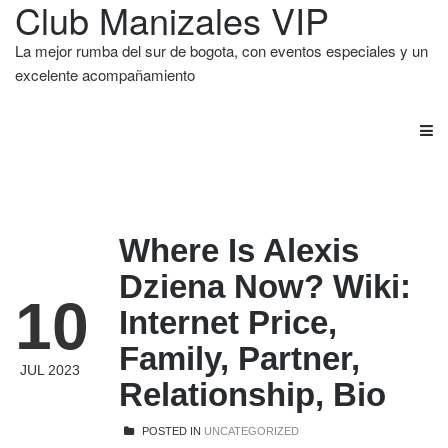
Club Manizales VIP
La mejor rumba del sur de bogota, con eventos especiales y un
excelente acompañamiento
Where Is Alexis
Dziena Now? Wiki:
10
Internet Price,
Family, Partner,
JUL 2023
Relationship, Bio
POSTED IN
UNCATEGORIZED