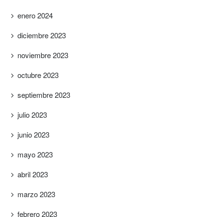
enero 2024
diciembre 2023
noviembre 2023
octubre 2023
septiembre 2023
julio 2023
junio 2023
mayo 2023
abril 2023
marzo 2023
febrero 2023