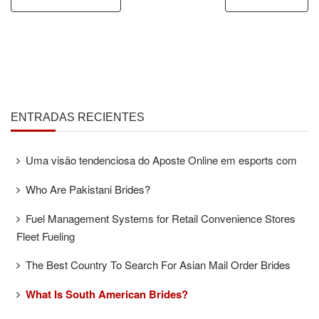
ENTRADAS RECIENTES
Uma visão tendenciosa do Aposte Online em esports com
Who Are Pakistani Brides?
Fuel Management Systems for Retail Convenience Stores
Fleet Fueling
The Best Country To Search For Asian Mail Order Brides
What Is South American Brides?