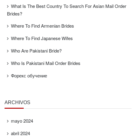
What Is The Best Country To Search For Asian Mail Order
Brides?
Where To Find Armenian Brides
Where To Find Japanese Wifes
Who Are Pakistani Bride?
Who Is Pakistani Mail Order Brides
Форекс обучение
ARCHIVOS
mayo 2024
abril 2024