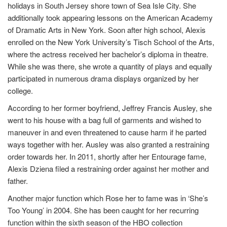
holidays in South Jersey shore town of Sea Isle City. She
additionally took appearing lessons on the American Academy
of Dramatic Arts in New York. Soon after high school, Alexis
enrolled on the New York University’s Tisch School of the Arts,
where the actress received her bachelor’s diploma in theatre.
While she was there, she wrote a quantity of plays and equally
participated in numerous drama displays organized by her
college.
According to her former boyfriend, Jeffrey Francis Ausley, she
went to his house with a bag full of garments and wished to
maneuver in and even threatened to cause harm if he parted
ways together with her. Ausley was also granted a restraining
order towards her. In 2011, shortly after her Entourage fame,
Alexis Dziena filed a restraining order against her mother and
father.
Another major function which Rose her to fame was in ‘She’s
Too Young’ in 2004. She has been caught for her recurring
function within the sixth season of the HBO collection