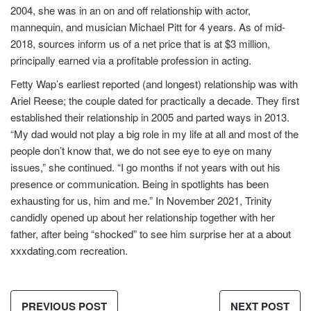
2004, she was in an on and off relationship with actor,
mannequin, and musician Michael Pitt for 4 years. As of mid-
2018, sources inform us of a net price that is at $3 million,
principally earned via a profitable profession in acting.
Fetty Wap’s earliest reported (and longest) relationship was with
Ariel Reese; the couple dated for practically a decade. They first
established their relationship in 2005 and parted ways in 2013.
“My dad would not play a big role in my life at all and most of the
people don’t know that, we do not see eye to eye on many
issues,” she continued. “I go months if not years with out his
presence or communication. Being in spotlights has been
exhausting for us, him and me.” In November 2021, Trinity
candidly opened up about her relationship together with her
father, after being “shocked” to see him surprise her at a
about
xxxdating.com
recreation.
PREVIOUS POST
NEXT POST