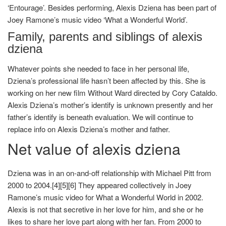
‘Entourage’. Besides performing, Alexis Dziena has been part of
Joey Ramone’s music video ‘What a Wonderful World’.
Family, parents and siblings of alexis
dziena
Whatever points she needed to face in her personal life,
Dziena’s professional life hasn’t been affected by this. She is
working on her new film Without Ward directed by Cory Cataldo.
Alexis Dziena’s mother’s identify is unknown presently and her
father’s identify is beneath evaluation. We will continue to
replace info on Alexis Dziena’s mother and father.
Net value of alexis dziena
Dziena was in an on-and-off relationship with Michael Pitt from
2000 to 2004.[4][5][6] They appeared collectively in Joey
Ramone’s music video for What a Wonderful World in 2002.
Alexis is not that secretive in her love for him, and she or he
likes to share her love part along with her fan. From 2000 to