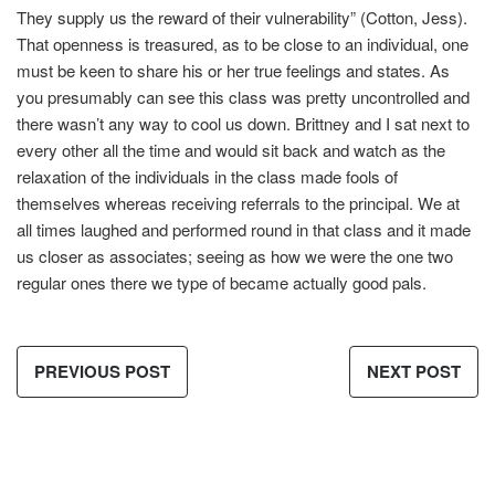
They supply us the reward of their vulnerability” (Cotton, Jess).
That openness is treasured, as to be close to an individual, one
must be keen to share his or her true feelings and states. As
you presumably can see this class was pretty uncontrolled and
there wasn’t any way to cool us down. Brittney and I sat next to
every other all the time and would sit back and watch as the
relaxation of the individuals in the class made fools of
themselves whereas receiving referrals to the principal. We at
all times laughed and performed round in that class and it made
us closer as associates; seeing as how we were the one two
regular ones there we type of became actually good pals.
PREVIOUS POST
NEXT POST