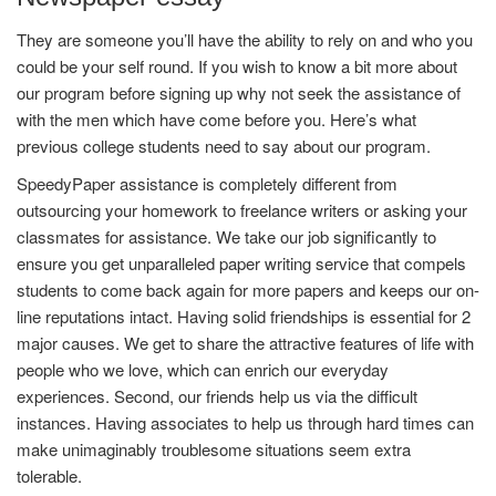
They are someone you’ll have the ability to rely on and who you
could be your self round. If you wish to know a bit more about
our program before signing up why not seek the assistance of
with the men which have come before you. Here’s what
previous college students need to say about our program.
SpeedyPaper assistance is completely different from
outsourcing your homework to freelance writers or asking your
classmates for assistance. We take our job significantly to
ensure you get unparalleled paper writing service that compels
students to come back again for more papers and keeps our on-
line reputations intact. Having solid friendships is essential for 2
major causes. We get to share the attractive features of life with
people who we love, which can enrich our everyday
experiences. Second, our friends help us via the difficult
instances. Having associates to help us through hard times can
make unimaginably troublesome situations seem extra
tolerable.