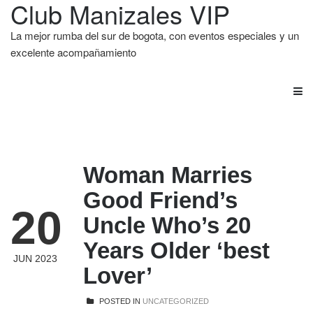
Club Manizales VIP
La mejor rumba del sur de bogota, con eventos especiales y un
excelente acompañamiento
Woman Marries
Good Friend’s
20
Uncle Who’s 20
Years Older ‘best
JUN 2023
Lover’
POSTED IN
UNCATEGORIZED