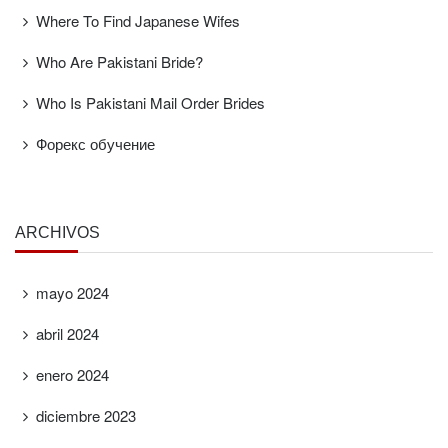
Where To Find Japanese Wifes
Who Are Pakistani Bride?
Who Is Pakistani Mail Order Brides
Форекс обучение
ARCHIVOS
mayo 2024
abril 2024
enero 2024
diciembre 2023