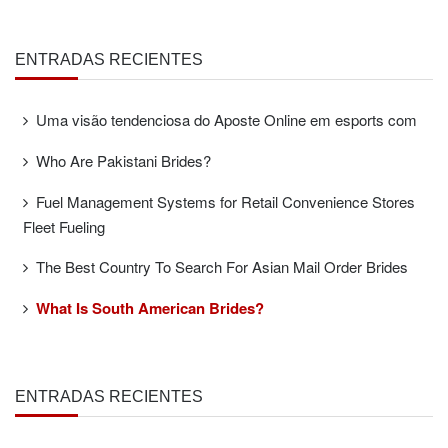
ENTRADAS RECIENTES
Uma visão tendenciosa do Aposte Online em esports com
Who Are Pakistani Brides?
Fuel Management Systems for Retail Convenience Stores
Fleet Fueling
The Best Country To Search For Asian Mail Order Brides
What Is South American Brides?
ENTRADAS RECIENTES