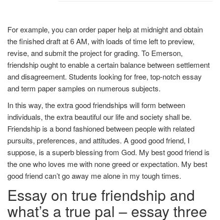
For example, you can order paper help at midnight and obtain
the finished draft at 6 AM, with loads of time left to preview,
revise, and submit the project for grading. To Emerson,
friendship ought to enable a certain balance between settlement
and disagreement. Students looking for free, top-notch essay
and term paper samples on numerous subjects.
In this way, the extra good friendships will form between
individuals, the extra beautiful our life and society shall be.
Friendship is a bond fashioned between people with related
pursuits, preferences, and attitudes. A good good friend, I
suppose, is a superb blessing from God. My best good friend is
the one who loves me with none greed or expectation. My best
good friend can’t go away me alone in my tough times.
Essay on true friendship and
what’s a true pal – essay three