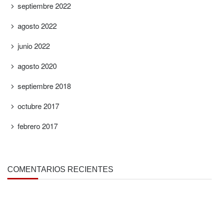
septiembre 2022
agosto 2022
junio 2022
agosto 2020
septiembre 2018
octubre 2017
febrero 2017
COMENTARIOS RECIENTES