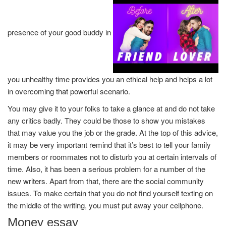
presence of your good buddy in
you unhealthy time provides you an ethical help and helps a lot
in overcoming that powerful scenario.
You may give it to your folks to take a glance at and do not take
any critics badly. They could be those to show you mistakes
that may value you the job or the grade. At the top of this advice,
it may be very important remind that it’s best to tell your family
members or roommates not to disturb you at certain intervals of
time. Also, it has been a serious problem for a number of the
new writers. Apart from that, there are the social community
issues. To make certain that you do not find yourself texting on
the middle of the writing, you must put away your cellphone.
Money essay