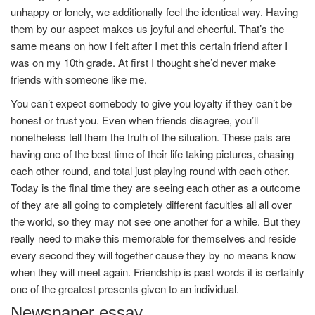
unhappy or lonely, we additionally feel the identical way. Having
them by our aspect makes us joyful and cheerful. That’s the
same means on how I felt after I met this certain friend after I
was on my 10th grade. At first I thought she’d never make
friends with someone like me.
You can’t expect somebody to give you loyalty if they can’t be
honest or trust you. Even when friends disagree, you’ll
nonetheless tell them the truth of the situation. These pals are
having one of the best time of their life taking pictures, chasing
each other round, and total just playing round with each other.
Today is the final time they are seeing each other as a outcome
of they are all going to completely different faculties all all over
the world, so they may not see one another for a while. But they
really need to make this memorable for themselves and reside
every second they will together cause they by no means know
when they will meet again. Friendship is past words it is certainly
one of the greatest presents given to an individual.
Newspaper essay