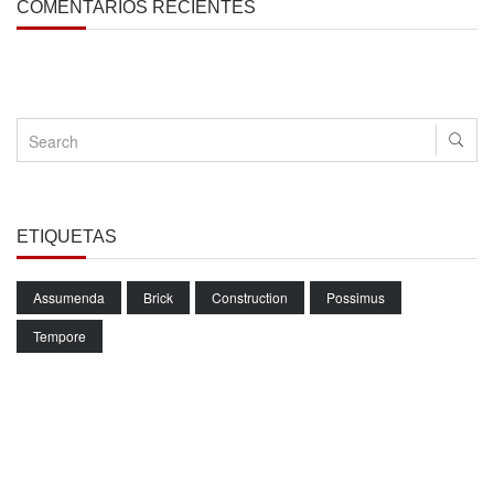
COMENTARIOS RECIENTES
ETIQUETAS
Assumenda
Brick
Construction
Possimus
Tempore