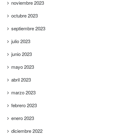
noviembre 2023
octubre 2023
septiembre 2023
julio 2023
junio 2023
mayo 2023
abril 2023
marzo 2023
febrero 2023
enero 2023
diciembre 2022