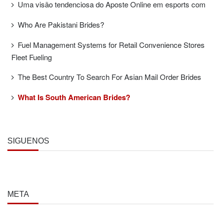
Uma visão tendenciosa do Aposte Online em esports com
Who Are Pakistani Brides?
Fuel Management Systems for Retail Convenience Stores
Fleet Fueling
The Best Country To Search For Asian Mail Order Brides
What Is South American Brides?
SÍGUENOS
META