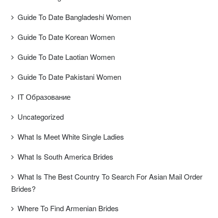
Guide To Date Bangladeshi Women
Guide To Date Korean Women
Guide To Date Laotian Women
Guide To Date Pakistani Women
IT Образование
Uncategorized
What Is Meet White Single Ladies
What Is South America Brides
What Is The Best Country To Search For Asian Mail Order
Brides?
Where To Find Armenian Brides