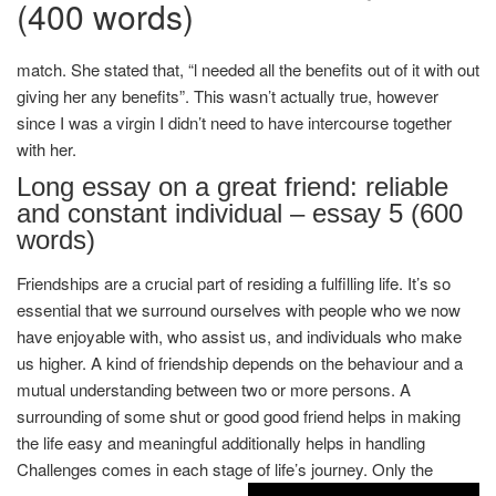
(400 words)
match. She stated that, “l needed all the benefits out of it with out
giving her any benefits”. This wasn’t actually true, however
since I was a virgin I didn’t need to have intercourse together
with her.
Long essay on a great friend: reliable
and constant individual – essay 5 (600
words)
Friendships are a crucial part of residing a fulfilling life. It’s so
essential that we surround ourselves with people who we now
have enjoyable with, who assist us, and individuals who make
us higher. A kind of friendship depends on the behaviour and a
mutual understanding between two or more persons. A
surrounding of some shut or good good friend helps in making
the life easy and meaningful additionally helps in handling
Challenges comes in each stage of life’s journey. Only the