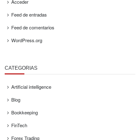
Acceder
Feed de entradas
Feed de comentarios
WordPress.org
CATEGORÍAS
Artificial intelligence
Blog
Bookkeeping
FinTech
Forex Trading