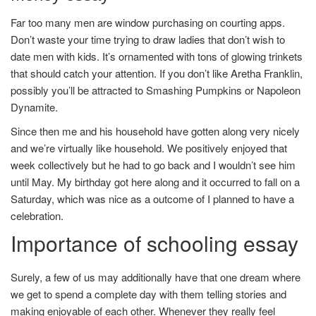
Far too many men are window purchasing on courting apps.
Don’t waste your time trying to draw ladies that don’t wish to
date men with kids. It’s ornamented with tons of glowing trinkets
that should catch your attention. If you don’t like Aretha Franklin,
possibly you’ll be attracted to Smashing Pumpkins or Napoleon
Dynamite.
Since then me and his household have gotten along very nicely
and we’re virtually like household. We positively enjoyed that
week collectively but he had to go back and I wouldn’t see him
until May. My birthday got here along and it occurred to fall on a
Saturday, which was nice as a outcome of I planned to have a
celebration.
Importance of schooling essay
Surely, a few of us may additionally have that one dream where
we get to spend a complete day with them telling stories and
making enjoyable of each other. Whenever they really feel