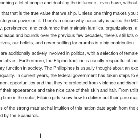
reaching a lot of people and doubling the influence I even have, witho
e that that is the true value that we ship. Unless one thing makes y
ste your power on it. There’s a cause why necessity is called the MO
ty, persistence, and endurance that maintain families, organizations,
 leaps and bounds over the previous few decades, there’s still lots of
elves, our beliefs, and never settling for crumbs is a big contribution.
e additionally actively involved in politics, with a selection of fem
tatives. Furthermore, the Filipino tradition is usually respectful of lad
y function in society. The Philippines is usually thought-about an excel
quality. In current years, the federal government has taken steps to 
nt opportunities and that they’re protected from violence and discrim
of their appearance and take nice care of their skin and hair. From utiliz
 time in the solar, Filipino girls know how to deliver out their pure ma
s of the strong matriarchal intuition of this nation date again from the
d by the Spaniards.