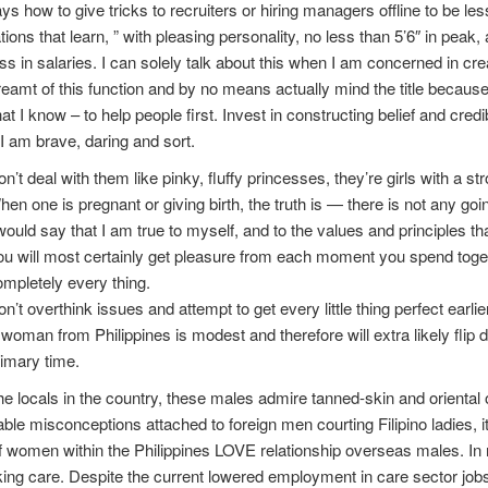
ays how to give tricks to recruiters or hiring managers offline to be 
ations that learn, ” with pleasing personality, no less than 5’6″ in peak,
ss in salaries. I can solely talk about this when I am concerned in cre
eamt of this function and by no means actually mind the title because
at I know – to help people first. Invest in constructing belief and cred
I am brave, daring and sort.
n’t deal with them like pinky, fluffy princesses, they’re girls with a str
en one is pregnant or giving birth, the truth is — there is not any goin
would say that I am true to myself, and to the values and principles th
u will most certainly get pleasure from each moment you spend toget
mpletely every thing.
n’t overthink issues and attempt to get every little thing perfect earli
woman from Philip­pines is mod­est and there­fore will extra like­ly fli
imary time.
he locals in the country, these males admire tanned-skin and orienta
ble misconceptions attached to foreign men courting Filipino ladies, it
f women within the Philippines LOVE relationship overseas males. In re
aking care. Despite the current lowered employment in care sector jobs,