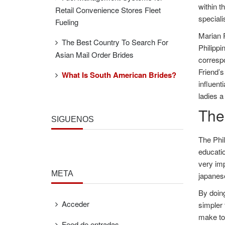
within t
Retail Convenience Stores Fleet
speciali
Fueling
Marian R
The Best Country To Search For
Philippi
Asian Mail Order Brides
corresp
Friend’s
What Is South American Brides?
influent
ladies a
The
SÍGUENOS
The Phil
educatio
very imp
META
japanese
By doing
Acceder
simpler 
make to 
Feed de entradas