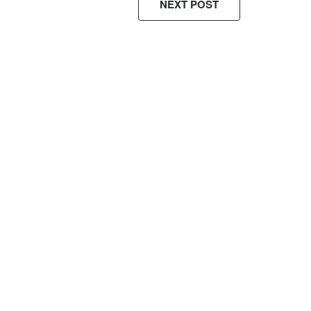
NEXT POST