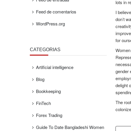
lots in 
Feed de comentarios
I believ
don’t wa
WordPress.org
creativi
improved
for ours
CATEGORÍAS
Women ar
Represen
necessar
Artificial intelligence
gender e
employme
Blog
delight 
Bookkeeping
spending
The root
FinTech
colonize
Forex Trading
Guide To Date Bangladeshi Women