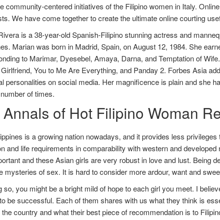
he community-centered initiatives of the Filipino women in Italy. Online
sts. We have come together to create the ultimate online courting use
ivera is a 38-year-old Spanish-Filipino stunning actress and mannequi
nes. Marian was born in Madrid, Spain, on August 12, 1984. She earn
onding to Marimar, Dyesebel, Amaya, Darna, and Temptation of Wife. 
 Girlfriend, You to Me Are Everything, and Panday 2. Forbes Asia addit
ial personalities on social media. Her magnificence is plain and she h
 number of times.
 Annals of Hot Filipino Woman Re
ippines is a growing nation nowadays, and it provides less privileges to
n and life requirements in comparability with western and developed na
ortant and these Asian girls are very robust in love and lust. Being de
 mysteries of sex. It is hard to consider more ardour, want and sweetn
 so, you might be a bright mild of hope to each girl you meet. I believe
to be successful. Each of them shares with us what they think is essenti
the country and what their best piece of recommendation is to Filipin