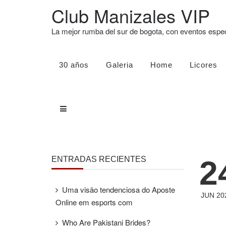
Club Manizales VIP
La mejor rumba del sur de bogota, con eventos esp
30 años
Galeria
Home
Licores
2
ENTRADAS RECIENTES
Uma visão tendenciosa do Aposte
JUN 20
Online em esports com
Who Are Pakistani Brides?