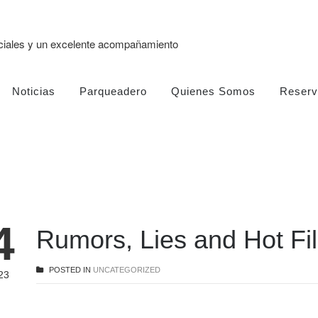
eciales y un excelente acompañamiento
Noticias
Parqueadero
Quienes Somos
Reserv
4
Rumors, Lies and Hot F
POSTED IN
UNCATEGORIZED
23