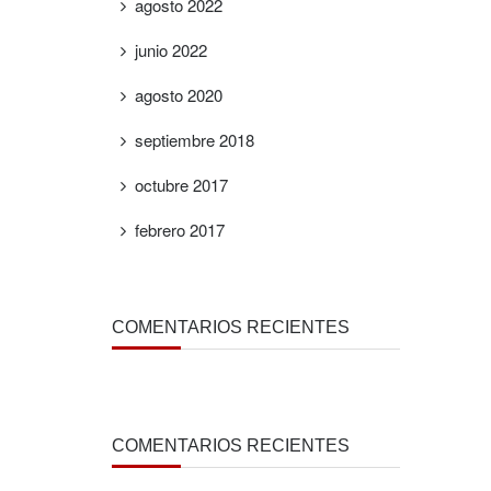
agosto 2022
junio 2022
agosto 2020
septiembre 2018
octubre 2017
febrero 2017
COMENTARIOS RECIENTES
COMENTARIOS RECIENTES