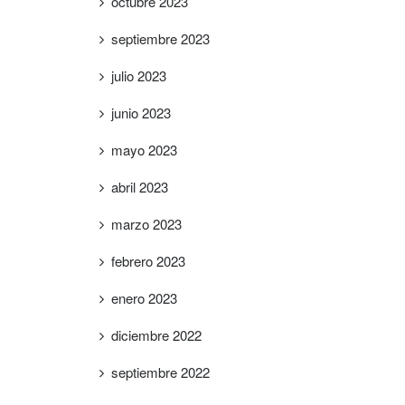
octubre 2023
septiembre 2023
julio 2023
junio 2023
mayo 2023
abril 2023
marzo 2023
febrero 2023
enero 2023
diciembre 2022
septiembre 2022