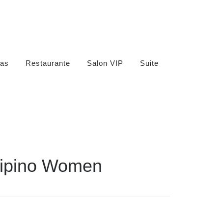
as
Restaurante
Salon VIP
Suite
ilipino Women