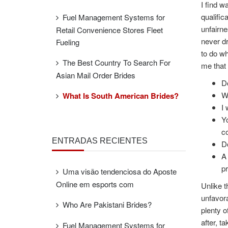
I find w
qualific
Fuel Management Systems for
unfairne
Retail Convenience Stores Fleet
never dr
Fueling
to do wh
The Best Country To Search For
me that 
Asian Mail Order Brides
Do
Wh
What Is South American Brides?
I 
Yo
co
ENTRADAS RECIENTES
Do
A 
pr
Uma visão tendenciosa do Aposte
Online em esports com
Unlike t
unfavora
Who Are Pakistani Brides?
plenty o
after, t
Fuel Management Systems for