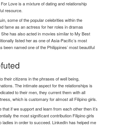
 For Love is a mixture of dating and relationship
ful resource.
n, some of the popular celebrities within the
ed fame as an actress for her roles in dramas
She has also acted in movies similar to My Best
ionally listed her as one of Asia-Pacific’s most
as been named one of the Philippines’ most beautiful
futed
 their citizens in the phrases of well being,
tions. The intimate aspect for the relationships is
dicated to their men, they current them with all
ess, which is customary for almost all Filipino girls.
 that if we support and learn from each other then it’s
ally the most significant contribution Filipino girls
o ladies in order to succeed. LinkedIn has helped me