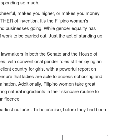
ut spending so much.
ou cheerful, makes you higher, or makes you money,
THER of invention. It’s the Filipino woman’s
 and businesses going. While gender equality has
 work to be carried out. Just the act of standing up
ale lawmakers in both the Senate and the House of
ies, with conventional gender roles still enjoying an
lent country for girls, with a powerful report on
ensure that ladies are able to access schooling and
ination. Additionally, Filipino women take great
ing natural ingredients in their skincare routine to
gnificence.
 earliest cultures. To be precise, before they had been