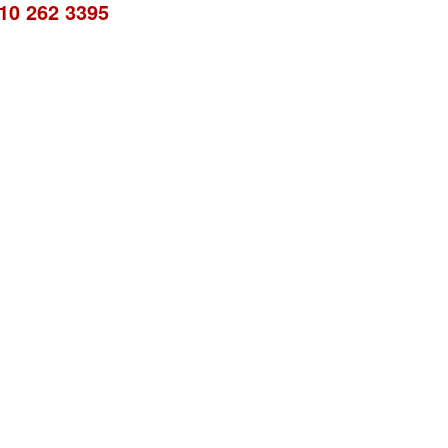
10 262 3395