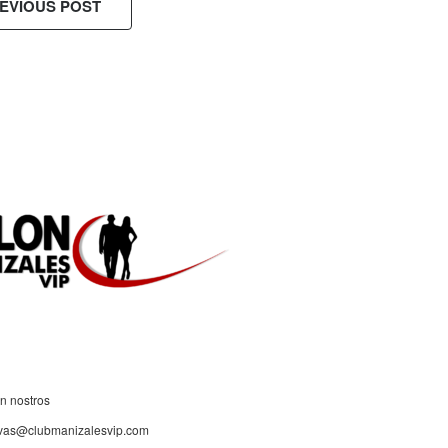
EVIOUS POST
ES!
n nostros
rvas@clubmanizalesvip.com