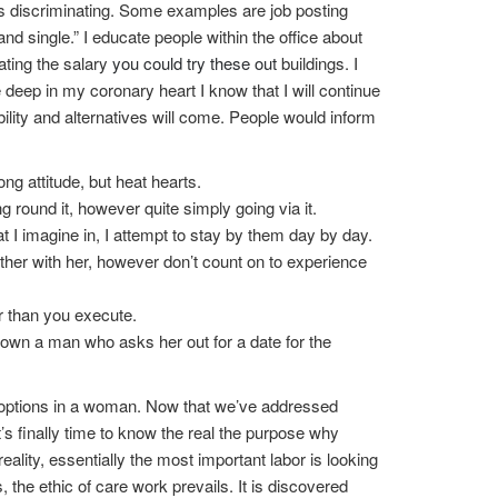
less discriminating. Some examples are job posting
 and single.” I educate people within the office about
ating the salary
you could try these out
buildings. I
 deep in my coronary heart I know that I will continue
ibility and alternatives will come. People would inform
ong attitude, but heat hearts.
g round it, however quite simply going via it.
at I imagine in, I attempt to stay by them day by day.
her with her, however don’t count on to experience
er than you execute.
p down a man who asks her out for a date for the
l options in a woman. Now that we’ve addressed
’s finally time to know the real the purpose why
ality, essentially the most important labor is looking
 the ethic of care work prevails. It is discovered