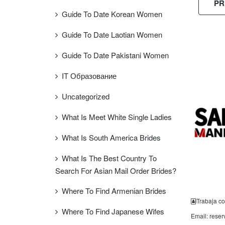
PR
Guide To Date Korean Women
Guide To Date Laotian Women
Guide To Date Pakistani Women
FREE
ESTIMAT
IT Образование
Uncategorized
What Is Meet White Single Ladies
What Is South America Brides
What Is The Best Country To
Search For Asian Mail Order Brides?
Where To Find Armenian Brides
Trabaja co
Where To Find Japanese Wifes
Email: rese