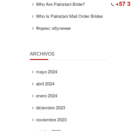
+57 3
Who Are Pakistani Bride?
Who Is Pakistani Mail Order Brides
Форекс обучение
ARCHIVOS
mayo 2024
abril 2024
enero 2024
diciembre 2023
noviembre 2023