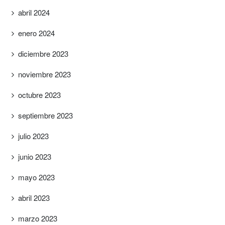
abril 2024
enero 2024
diciembre 2023
noviembre 2023
octubre 2023
septiembre 2023
julio 2023
junio 2023
mayo 2023
abril 2023
marzo 2023