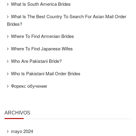
What Is South America Brides
What Is The Best Country To Search For Asian Mail Order
Brides?
Where To Find Armenian Brides
Where To Find Japanese Wifes
Who Are Pakistani Bride?
Who Is Pakistani Mail Order Brides
Форекс обучение
ARCHIVOS
mayo 2024