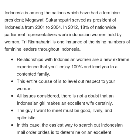
Indonesia is among the nations which have had a feminine
president; Megawati Sukarnoputri served as president of
Indonesia from 2001 to 2004. In 2012, 18% of nationwide
parliament representatives were
indonesian women
held by
women. Tri Rismaharini is one instance of the rising numbers of
feminine leaders throughout Indonesia.
Relationships with Indonesian women are a new extreme
experience that you’ll enjoy 100% and lead you to a
contented family.
This entire course of is to level out respect to your
woman.
All issues considered, there is not a doubt that an
Indonesian girl makes an excellent wife certainly.
The guy I want to meet must be good, lively, and
optimistic.
In this case, the easiest way to search out Indonesian
mail order brides is to determine on an excellent