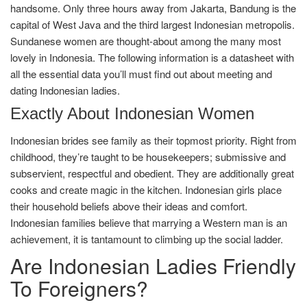
handsome. Only three hours away from Jakarta, Bandung is the
capital of West Java and the third largest Indonesian metropolis.
Sundanese women are thought-about among the many most
lovely in Indonesia. The following information is a datasheet with
all the essential data you’ll must find out about meeting and
dating Indonesian ladies.
Exactly About Indonesian Women
Indonesian brides see family as their topmost priority. Right from
childhood, they’re taught to be housekeepers; submissive and
subservient, respectful and obedient. They are additionally great
cooks and create magic in the kitchen. Indonesian girls place
their household beliefs above their ideas and comfort.
Indonesian families believe that marrying a Western man is an
achievement, it is tantamount to climbing up the social ladder.
Are Indonesian Ladies Friendly
To Foreigners?