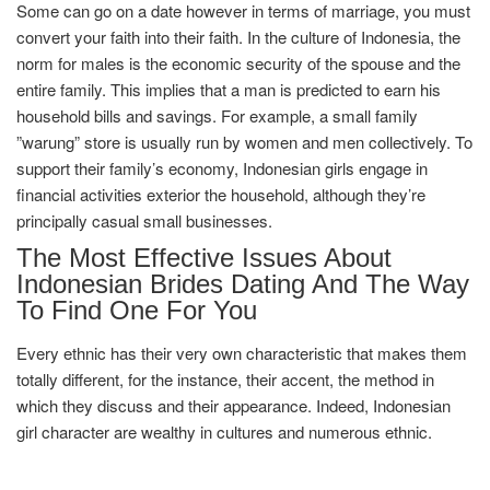
Some can go on a date however in terms of marriage, you must
convert your faith into their faith. In the culture of Indonesia, the
norm for males is the economic security of the spouse and the
entire family. This implies that a man is predicted to earn his
household bills and savings. For example, a small family
”warung” store is usually run by women and men collectively. To
support their family’s economy, Indonesian girls engage in
financial activities exterior the household, although they’re
principally casual small businesses.
The Most Effective Issues About
Indonesian Brides Dating And The Way
To Find One For You
Every ethnic has their very own characteristic that makes them
totally different, for the instance, their accent, the method in
which they discuss and their appearance. Indeed, Indonesian
girl character are wealthy in cultures and numerous ethnic.