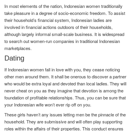
In most elements of the nation, Indonesian women traditionally
take pleasure in a degree of socio-economic freedom. To assist
their household’s financial system, Indonesian ladies are
involved in financial actions outdoors of their households,
although largely informal small-scale business. It is widespread
to search out women-run companies in traditional Indonesian
marketplaces.
Dating
If Indonesian women fall in love with you, they cease noticing
other men around them. It shall be onerous to discover a partner
who would be extra loyal and devoted than local ladies. They will
never cheat on you as they imagine that devotion is among the
foundation of profitable relationships. Thus, you can be sure that
your Indonesian wife won’t ever rip off on you.
These girls haven’t any issues letting men be the pinnacle of the
household. They are submissive and will often play supporting
roles within the affairs of their properties. This conduct ensures