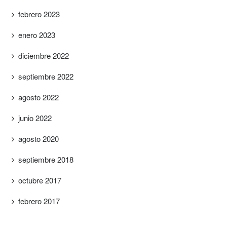
febrero 2023
enero 2023
diciembre 2022
septiembre 2022
agosto 2022
junio 2022
agosto 2020
septiembre 2018
octubre 2017
febrero 2017