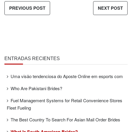
PREVIOUS POST
NEXT POST
ENTRADAS RECIENTES
Uma visão tendenciosa do Aposte Online em esports com
Who Are Pakistani Brides?
Fuel Management Systems for Retail Convenience Stores
Fleet Fueling
The Best Country To Search For Asian Mail Order Brides
What Is South American Brides?