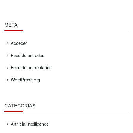
META
Acceder
Feed de entradas
Feed de comentarios
WordPress.org
CATEGORÍAS
Artificial intelligence