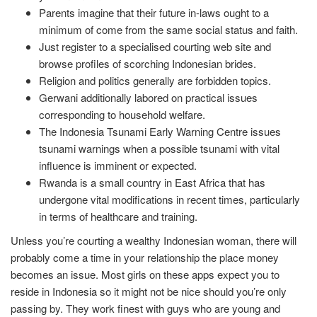
Parents imagine that their future in-laws ought to a
minimum of come from the same social status and faith.
Just register to a specialised courting web site and
browse profiles of scorching Indonesian brides.
Religion and politics generally are forbidden topics.
Gerwani additionally labored on practical issues
corresponding to household welfare.
The Indonesia Tsunami Early Warning Centre issues
tsunami warnings when a possible tsunami with vital
influence is imminent or expected.
Rwanda is a small country in East Africa that has
undergone vital modifications in recent times, particularly
in terms of healthcare and training.
Unless you’re courting a wealthy Indonesian woman, there will
probably come a time in your relationship the place money
becomes an issue. Most girls on these apps expect you to
reside in Indonesia so it might not be nice should you’re only
passing by. They work finest with guys who are young and