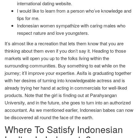
international dating website.
I would like to learn from a person who’ve knowledge and
tips for me.
Indonesian women sympathize with caring males who
respect nature and love youngsters.
It’s almost like a recreation that lets them know that you are
thinking about them even if you don’t say it. Heading to those
markets will open you up to the folks living within the
surrounding communities. Buy something to eat while on the
journey; it’ll improve your expertise. Asifa is graduating together
with her desires of turning into knowledgeable actress and is
already trying her hand at acting in commercials for well-liked
products. Note that the girl is finding out at Parahyangan
University, and in the future, she goes to turn into an authorized
accountant. As we mentioned earlier, Indonesian babes can now
be discovered all round the face of the earth.
Where To Satisfy Indonesian