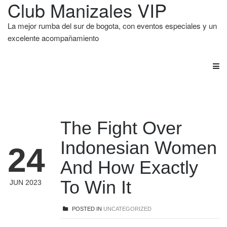
Club Manizales VIP
La mejor rumba del sur de bogota, con eventos especiales y un
excelente acompañamiento
The Fight Over
Indonesian Women
24
And How Exactly
To Win It
JUN 2023
POSTED IN
UNCATEGORIZED