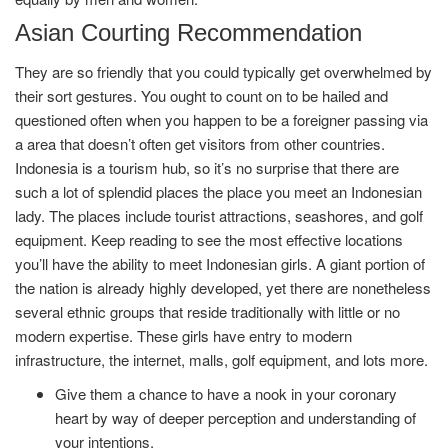
Asian Courting Recommendation
They are so friendly that you could typically get overwhelmed by
their sort gestures. You ought to count on to be hailed and
questioned often when you happen to be a foreigner passing via
a area that doesn’t often get visitors from other countries.
Indonesia is a tourism hub, so it’s no surprise that there are
such a lot of splendid places the place you meet an Indonesian
lady. The places include tourist attractions, seashores, and golf
equipment. Keep reading to see the most effective locations
you’ll have the ability to meet Indonesian girls. A giant portion of
the nation is already highly developed, yet there are nonetheless
several ethnic groups that reside traditionally with little or no
modern expertise. These girls have entry to modern
infrastructure, the internet, malls, golf equipment, and lots more.
Give them a chance to have a nook in your coronary
heart by way of deeper perception and understanding of
your intentions.