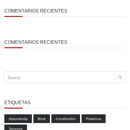
COMENTARIOS RECIENTES
COMENTARIOS RECIENTES
ETIQUETAS
Assumenda
Brick
Construction
Possimus
Tempore