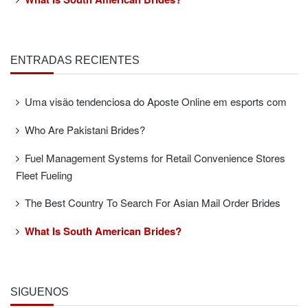
ENTRADAS RECIENTES
Uma visão tendenciosa do Aposte Online em esports com
Who Are Pakistani Brides?
Fuel Management Systems for Retail Convenience Stores
Fleet Fueling
The Best Country To Search For Asian Mail Order Brides
What Is South American Brides?
SÍGUENOS