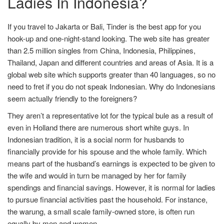
Ladies In Indonesia?
If you travel to Jakarta or Bali, Tinder is the best app for you
hook-up and one-night-stand looking. The web site has greater
than 2.5 million singles from China, Indonesia, Philippines,
Thailand, Japan and different countries and areas of Asia. It is a
global web site which supports greater than 40 languages, so no
need to fret if you do not speak Indonesian. Why do Indonesians
seem actually friendly to the foreigners?
They aren’t a representative lot for the typical bule as a result of
even in Holland there are numerous short white guys. In
Indonesian tradition, it is a social norm for husbands to
financially provide for his spouse and the whole family. Which
means part of the husband’s earnings is expected to be given to
the wife and would in turn be managed by her for family
spendings and financial savings. However, it is normal for ladies
to pursue financial activities past the household. For instance,
the warung, a small scale family-owned store, is often run
equally by men and women.