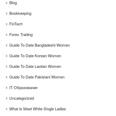
Blog
Bookkeeping
FinTech
Forex Trading
Guide To Date Bangladeshi Women
Guide To Date Korean Women
Guide To Date Laotian Women
Guide To Date Pakistani Women
IT Образование
Uncategorized
What Is Meet White Single Ladies