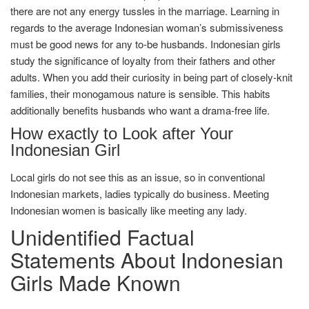
there are not any energy tussles in the marriage. Learning in
regards to the average Indonesian woman’s submissiveness
must be good news for any to-be husbands. Indonesian girls
study the significance of loyalty from their fathers and other
adults. When you add their curiosity in being part of closely-knit
families, their monogamous nature is sensible. This habits
additionally benefits husbands who want a drama-free life.
How exactly to Look after Your
Indonesian Girl
Local girls do not see this as an issue, so in conventional
Indonesian markets, ladies typically do business. Meeting
Indonesian women is basically like meeting any lady.
Unidentified Factual
Statements About Indonesian
Girls Made Known